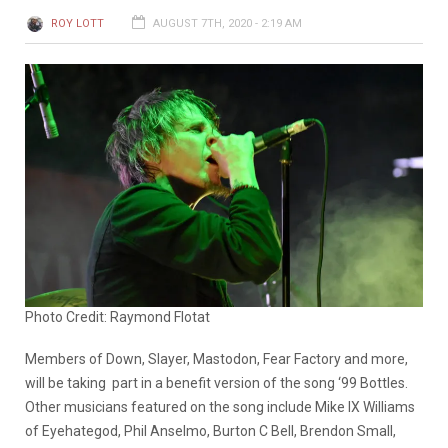
ROY LOTT
AUGUST 7TH, 2020 - 2:19 AM
Photo Credit: Raymond Flotat
Members of Down, Slayer, Mastodon, Fear Factory and more,
will be taking part in a benefit version of the song ‘99 Bottles.
Other musicians featured on the song include Mike IX Williams
of Eyehategod, Phil Anselmo, Burton C Bell, Brendon Small,