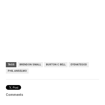
TAGS
BRENDON SMALL
BURTON C BELL
EYEHATEGOD
PHIL ANSELMO
Comments