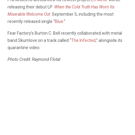
releasing their debut LP
When the Cold Truth Has Worn Its
Miserable Welcome Out
September 5, including the most
recently released single “
Blue
.”
Fear Factory’s Burton C. Bell recently collaborated with metal
band Skumlove on a track called “
The Infected
,” alongside its
quarantine video.
Photo Credit: Raymond Flotat