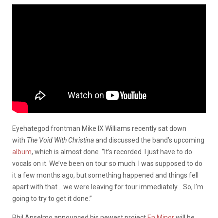
Eyehategod frontman Mike IX Williams recently sat down
with
The Void With Christina
and discussed the band’s upcoming
album
, which is almost done. “It’s recorded. I just have to do
vocals on it. We’ve been on tour so much. I was supposed to do
it a few months ago, but something happened and things fell
apart with that… we were leaving for tour immediately… So, I’m
going to try to get it done.”
Phil Anselmo announced his newest project
En Minor
will be