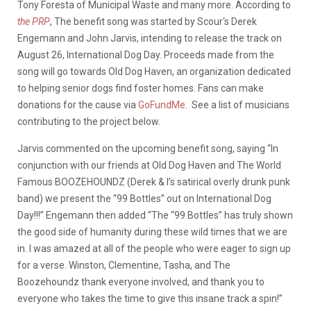
Tony Foresta of Municipal Waste and many more. According to
the PRP
, The benefit song was started by Scour‘s Derek
Engemann and John Jarvis, intending to release the track on
August 26, International Dog Day. Proceeds made from the
song will go towards Old Dog Haven, an organization dedicated
to helping senior dogs find foster homes. Fans can make
donations for the cause via
GoFundMe
. See a list of musicians
contributing to the project below.
Jarvis commented on the upcoming benefit song, saying “In
conjunction with our friends at Old Dog Haven and The World
Famous BOOZEHOUNDZ (Derek & I’s satirical overly drunk punk
band) we present the “99 Bottles” out on International Dog
Day!!!” Engemann then added “The “99 Bottles” has truly shown
the good side of humanity during these wild times that we are
in. I was amazed at all of the people who were eager to sign up
for a verse. Winston, Clementine, Tasha, and The
Boozehoundz thank everyone involved, and thank you to
everyone who takes the time to give this insane track a spin!”