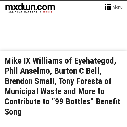
Menu
Mike IX Williams of Eyehategod,
Phil Anselmo, Burton C Bell,
Brendon Small, Tony Foresta of
Municipal Waste and More to
Contribute to “99 Bottles” Benefit
Song