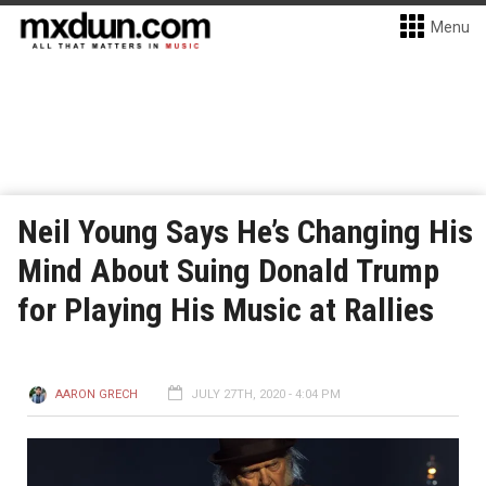
Menu
Neil Young Says He’s Changing His
Mind About Suing Donald Trump
for Playing His Music at Rallies
AARON GRECH
JULY 27TH, 2020 - 4:04 PM