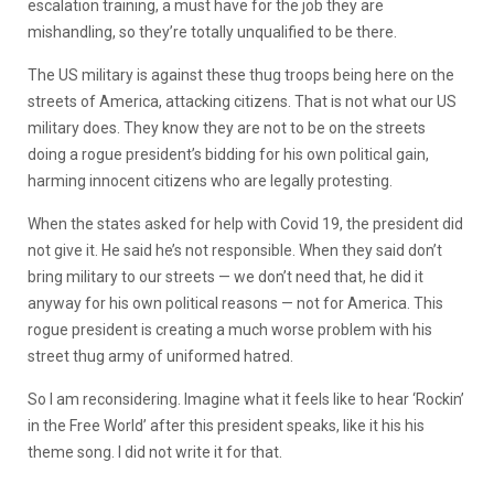
escalation training, a must have for the job they are
mishandling, so they’re totally unqualified to be there.
The US military is against these thug troops being here on the
streets of America, attacking citizens. That is not what our US
military does. They know they are not to be on the streets
doing a rogue president’s bidding for his own political gain,
harming innocent citizens who are legally protesting.
When the states asked for help with Covid 19, the president did
not give it. He said he’s not responsible. When they said don’t
bring military to our streets — we don’t need that, he did it
anyway for his own political reasons — not for America. This
rogue president is creating a much worse problem with his
street thug army of uniformed hatred.
So I am reconsidering. Imagine what it feels like to hear ‘Rockin’
in the Free World’ after this president speaks, like it his his
theme song. I did not write it for that.