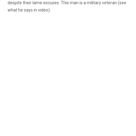
despite their lame excuses. This man is a military veteran (see
what he says in video).