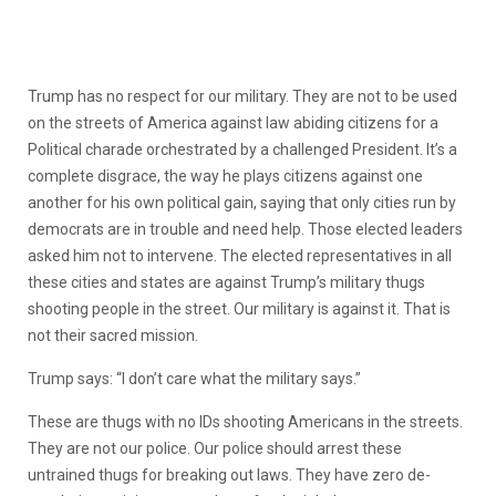
Trump has no respect for our military. They are not to be used
on the streets of America against law abiding citizens for a
Political charade orchestrated by a challenged President. It’s a
complete disgrace, the way he plays citizens against one
another for his own political gain, saying that only cities run by
democrats are in trouble and need help. Those elected leaders
asked him not to intervene. The elected representatives in all
these cities and states are against Trump’s military thugs
shooting people in the street. Our military is against it. That is
not their sacred mission.
Trump says: “I don’t care what the military says.”
These are thugs with no IDs shooting Americans in the streets.
They are not our police. Our police should arrest these
untrained thugs for breaking out laws. They have zero de-