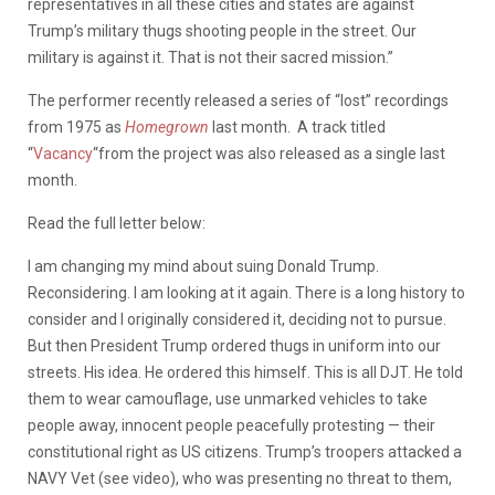
representatives in all these cities and states are against
Trump’s military thugs shooting people in the street. Our
military is against it. That is not their sacred mission.”
The performer recently released a series of “lost” recordings
from 1975 as
Homegrown
last month. A track titled
“
Vacancy
“from the project was also released as a single last
month.
Read the full letter below:
I am changing my mind about suing Donald Trump.
Reconsidering. I am looking at it again. There is a long history to
consider and I originally considered it, deciding not to pursue.
But then President Trump ordered thugs in uniform into our
streets. His idea. He ordered this himself. This is all DJT. He told
them to wear camouflage, use unmarked vehicles to take
people away, innocent people peacefully protesting — their
constitutional right as US citizens. Trump’s troopers attacked a
NAVY Vet (see video), who was presenting no threat to them,