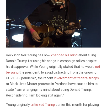
Rock icon Neil Young has now
changed his mind
about suing
Donald Trump for using his songs in campaign rallies despite
his disapproval. While Young originally stated that he would
not
be suing
the president, to avoid distracting from the ongoing
COVID-19 pandemic, the recent
involvement of federal troops
at Black Lives Matter protests in Portland have caused him to
state “I am changing my mind about suing Donald Trump.
Reconsidering. I am looking at it again.”
Young originally
criticized Trump
earlier this month for playing