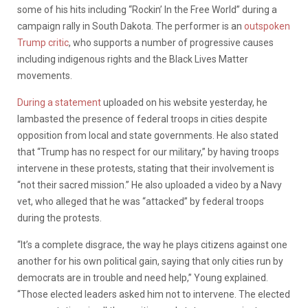
some of his hits including “Rockin’ In the Free World” during a
campaign rally in South Dakota. The performer is an
outspoken
Trump critic
, who supports a number of progressive causes
including indigenous rights and the Black Lives Matter
movements.
During a statement
uploaded on his website yesterday, he
lambasted the presence of federal troops in cities despite
opposition from local and state governments. He also stated
that “Trump has no respect for our military,” by having troops
intervene in these protests, stating that their involvement is
“not their sacred mission.” He also uploaded a video by a Navy
vet, who alleged that he was “attacked” by federal troops
during the protests.
“It’s a complete disgrace, the way he plays citizens against one
another for his own political gain, saying that only cities run by
democrats are in trouble and need help,” Young explained.
“Those elected leaders asked him not to intervene. The elected