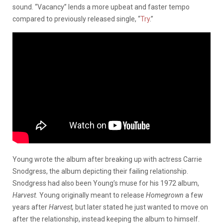
sound. “Vacancy” lends a more upbeat and faster tempo
compared to previously released single, “
Try
.”
Young wrote the album after breaking up with actress Carrie
Snodgress, the album depicting their failing relationship.
Snodgress had also been Young’s muse for his 1972 album,
Harvest.
Young originally meant to release
Homegrown
a few
years after
Harvest,
but later stated he just wanted to move on
after the relationship, instead keeping the album to himself.