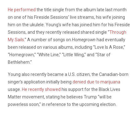
He performed
the title single from the album late last month
on one of his Fireside Sessions’ live streams, his wife joining
him on the ukulele. Young’s wife has joined him for his Fireside
Sessions, and they recently released shared single “
Through
My Sails
.” A number of songs on
Homegrown
had eventually
been released on various albums, including “Love Is A Rose,”
“Homegrown,” “White Line,” “Little Wing,” and “Star of
Bethlehem.”
Young also recently became a U.S. citizen, the Canadian-born
singer’s application initially being
denied due to marijuana
usage.
He recently showed
his support for the Black Lives
Matter movement, stating he believes Trump “will be
powerless soon,” in reference to the upcoming election.