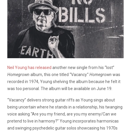
Neil Young has released
another new single from his “lost”
Homegrown
album, this one titled “Vacancy.”
Homegrown
was
recorded in 1974, Young shelving the album because he felt it
was too personal. The album will be available on June 19.
“Vacancy” delivers strong guitar riffs as Young sings about
being uncertain where he stands in a relationship, his twanging
voice asking “Are you my friend, are you my enemy/Can we
pretend to live in harmony?” Young incorporates harmonicas
and swinging psychedelic guitar solos showcasing his 1970s