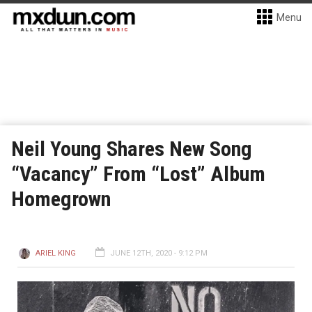
Menu
Neil Young Shares New Song
“Vacancy” From “Lost” Album
Homegrown
ARIEL KING
JUNE 12TH, 2020 - 9:12 PM