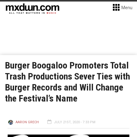
Menu
Burger Boogaloo Promoters Total
Trash Productions Sever Ties with
Burger Records and Will Change
the Festival’s Name
AARON GRECH
JULY 21ST, 2020 - 7:33 PM