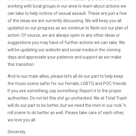
working with local groups in our area to learn about actions we
can take to help victims of sexual assault. These are just a few
of the ideas we are currently discussing. We will keep you all
updated on our progress as we continue to flesh out our plan of
action. Of course, we are always open to any other ideas or
suggestions you may have of further actions we can take. We
will be updating our website and social media in the coming
days and appreciate your patience and support as we make
this transition.
And to our male allies, please let’s all do our part to help keep
the music scene safer for our female, LGBTQ and POC friends.
If you see something, say something. Report it to the proper
authorities. Do not let this shit go unchecked. We at Total Trash
will do our part to be better, but we need the men in our rock ‘n
roll scene to do better as well. Please take care of each other,
we love you all.
Sincerely,