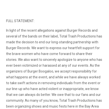
FULL STATEMENT:
In light of the recent allegations against Burger Records and
several of the bands on their label, Total Trash Productions has
made the decision to end our long-standing partnership with
Burger Records. We want to express our heartfelt support for
the brave women who have come forward to share their
stories. We also want to sincerely apologize to anyone who has
ever been victimized or harassed at any of our events. As the
organizers of Burger Boogaloo, we accept responsibility for
what happens at the event, and while we have always worked
to take swift actions in removing individuals from the event or
our line-up who have acted violent or inappropriate, we know
that we can always do better. We owe that to our fans and our
community. As many of you know, Total Trash Productions has
been organizing shows and music fests here in the Bay Area