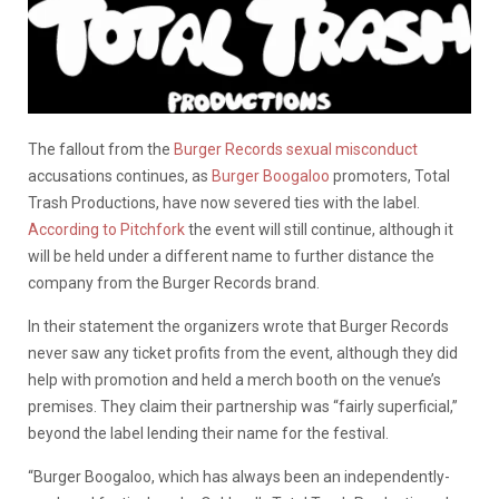
The fallout from the
Burger Records sexual misconduct
accusations continues, as
Burger Boogaloo
promoters, Total
Trash Productions, have now severed ties with the label.
According to Pitchfork
the event will still continue, although it
will be held under a different name to further distance the
company from the Burger Records brand.
In their statement the organizers wrote that Burger Records
never saw any ticket profits from the event, although they did
help with promotion and held a merch booth on the venue’s
premises. They claim their partnership was “fairly superficial,”
beyond the label lending their name for the festival.
“Burger Boogaloo, which has always been an independently-