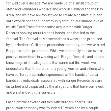
for well over a decade. We are made up of a small group of
staff and volunteers who live and work in Oakland and the Bay
Area, and we have always strived to create a positive, fun and
safe experience for our community through our shared love of
music. Total Trash first became acquainted with Burger
Records booking tours for their bands, and that led to the
festival. The festival at Mosswood has always been produced
by our Northern California production company, and we’ve hired
Burger to do the promotion. While we personally had an overall
positive experience in working with Burger Records, and had no
knowledge of the allegations that came out this week, we
understand that there are many young women and others who
have suffered traumatic experiences at the hands of certain
bands and individuals associated with Burger Records. We are
disturbed and disgusted by the allegations that have come out,
and we stand with the survivors.
Last night we severed our ties with Burger Records. Our
production company was founded 10 years ago by a couple