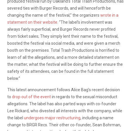
produced festival run by Oakland’s Total Trash Productions, has
severed ties with Burger Records, and will henceforth be
changing the name of the festival,” the organizers
wrote in a
statement on their website
. “The label’s involvement was
always fairly superficial, and Burger Records never profited
from ticket sales; They simply lent their name to the festival,
boosted the festival via social media, and were given a merch
booth on the premises. Total Trash Productions is horrified to
learn of all the allegations, and a more detailed statement on
the matter; what the festival will be doing to further ensure the
safety of its attendees, can be found in the full statement
below.”
This latest announcement follows Alice Bag’s recent decision
to
drop out of the event
in regards to the sexual misconduct
allegations. The label has also parted ways with co-founder
Lee Rickard, who divested all interests with the company, while
the label
undergoes major restructuring
, including a name
change to BRGR Recs. Their other co-founder, Sean Bohrman,