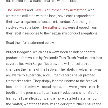
has moved into a transitional role with the label.
The Growlers
and
SWMRS drummer Joey Armstrong
, who
were both affiliated with the label, have each responded to
their own allegations of sexual misconduct. Another group
involved with the label,
The Buttertones
, were dropped from
their label in response to their sexual misconduct allegations.
Read their full statement below:
Burger Boogaloo, which has always been an independently-
produced festival run by Oakland’s Total Trash Productions, has
severed ties with Burger Records, and will henceforth be
changing the name of the festival. The label’s involvement was
always fairly superficial, and Burger Records never profited
from ticket sales; They simply lent their name to the festival,
boosted the festival via social media, and were given a merch
booth on the premises. Total Trash Productions is horrified to
learn of all the allegations, and a more detailed statement on
the matter; what the festival will be doing to further ensure the