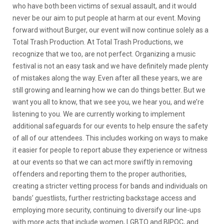
who have both been victims of sexual assault, and it would
never be our aim to put people at harm at our event. Moving
forward without Burger, our event will now continue solely as a
Total Trash Production. At Total Trash Productions, we
recognize that we too, are not perfect. Organizing a music
festival is not an easy task and we have definitely made plenty
of mistakes along the way. Even after all these years, we are
still growing and learning how we can do things better. But we
want you all to know, that we see you, we hear you, and we’re
listening to you. We are currently working to implement
additional safeguards for our events to help ensure the safety
of all of our attendees. This includes working on ways to make
it easier for people to report abuse they experience or witness
at our events so that we can act more swiftly in removing
offenders and reporting them to the proper authorities,
creating a stricter vetting process for bands and individuals on
bands’ guestlists, further restricting backstage access and
employing more security, continuing to diversify our line-ups
with more acts that include women, LGBTQ and BIPOC, and