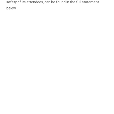
safety of its attendees, can be found in the full statement
below.