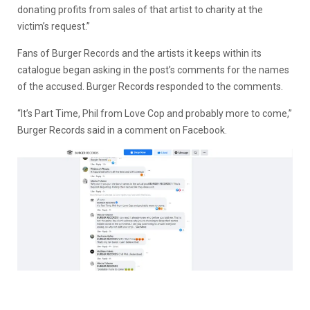
donating profits from sales of that artist to charity at the
victim’s request.”
Fans of Burger Records and the artists it keeps within its
catalogue began asking in the post’s comments for the names
of the accused. Burger Records responded to the comments.
“It’s Part Time, Phil from Love Cop and probably more to come,”
Burger Records said in a comment on Facebook.