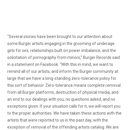
“Several stories have been brought to our attention about
some Burger artists engaging in the grooming of underage
girls for sex, relationships built on power imbalance, and the
solicitation of pornography from minors,” Burger Records said
in a statement on Facebook. “With this in mind, we want to
remind all of our artists, and inform the Burger community at
large that we have a long-standing zero-tolerance policy for
this sort of behavior. Zero-tolerance means complete removal
from all Burger platforms, destruction of physical media, and
an end to our dealings with you, no questions asked, and no
exceptions given. If your situation calls for it, we will report you
to the proper authorities. We have taken these actions with the
artists that were reported to us in the past day, with the
exception of removal of the offending artists catalog. We are