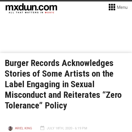
Menu
Burger Records Acknowledges
Stories of Some Artists on the
Label Engaging in Sexual
Misconduct and Reiterates “Zero
Tolerance” Policy
ARIEL KING
JULY 18TH, 2020 - 6:19 PM