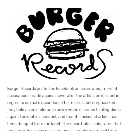
Burger Records posted on Facebook an acknowledgment of
accusations made against several of the artists on its label in
regard to sexual misconduct. The record label emphasized
they hold a zero-tolerance policy when it comes to allegations
against sexual misconduct, and that the accused artists had
been dropped from the label. The record label elaborated that
their zero-tolerance policy means a complete removal from