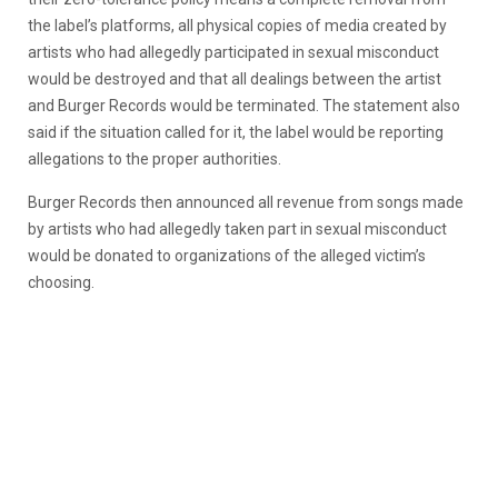
the label’s platforms, all physical copies of media created by
artists who had allegedly participated in sexual misconduct
would be destroyed and that all dealings between the artist
and Burger Records would be terminated. The statement also
said if the situation called for it, the label would be reporting
allegations to the proper authorities.
Burger Records then announced all revenue from songs made
by artists who had allegedly taken part in sexual misconduct
would be donated to organizations of the alleged victim’s
choosing.