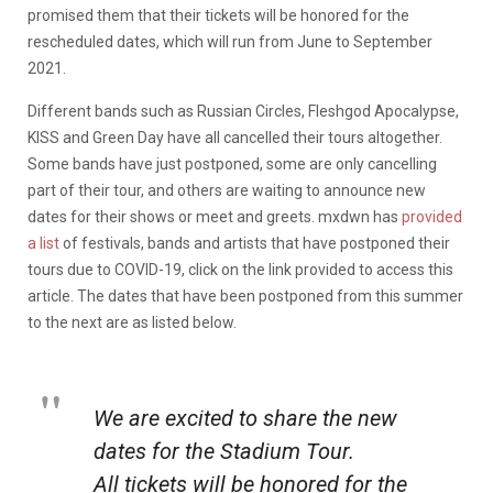
promised them that their tickets will be honored for the
rescheduled dates, which will run from June to September
2021.
Different bands such as Russian Circles, Fleshgod Apocalypse,
KISS and Green Day have all cancelled their tours altogether.
Some bands have just postponed, some are only cancelling
part of their tour, and others are waiting to announce new
dates for their shows or meet and greets. mxdwn has
provided
a list
of festivals, bands and artists that have postponed their
tours due to COVID-19, click on the link provided to access this
article
. The dates that have been postponed from this summer
to the next are as listed below.
We are excited to share the new
dates for the Stadium Tour.
All tickets will be honored for the