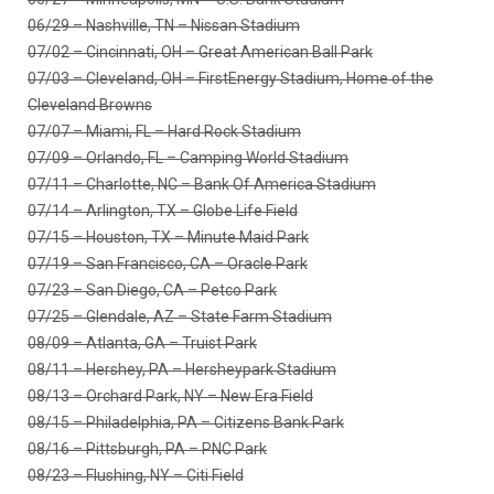
06/29 – Nashville, TN – Nissan Stadium
07/02 – Cincinnati, OH – Great American Ball Park
07/03 – Cleveland, OH – FirstEnergy Stadium, Home of the
Cleveland Browns
07/07 – Miami, FL – Hard Rock Stadium
07/09 – Orlando, FL – Camping World Stadium
07/11 – Charlotte, NC – Bank Of America Stadium
07/14 – Arlington, TX – Globe Life Field
07/15 – Houston, TX – Minute Maid Park
07/19 – San Francisco, CA – Oracle Park
07/23 – San Diego, CA – Petco Park
07/25 – Glendale, AZ – State Farm Stadium
08/09 – Atlanta, GA – Truist Park
08/11 – Hershey, PA – Hersheypark Stadium
08/13 – Orchard Park, NY – New Era Field
08/15 – Philadelphia, PA – Citizens Bank Park
08/16 – Pittsburgh, PA – PNC Park
08/23 – Flushing, NY – Citi Field