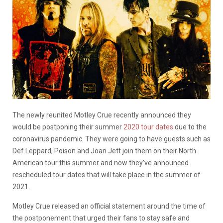
The newly reunited Motley Crue recently announced they
would be postponing their summer
2020 tour dates
due to the
coronavirus pandemic. They were going to have guests such as
Def Leppard, Poison and Joan Jett join them on their North
American tour this summer and now they’ve announced
rescheduled tour dates that will take place in the summer of
2021.
Motley Crue released an official statement around the time of
the postponement that
urged their fans to stay safe and