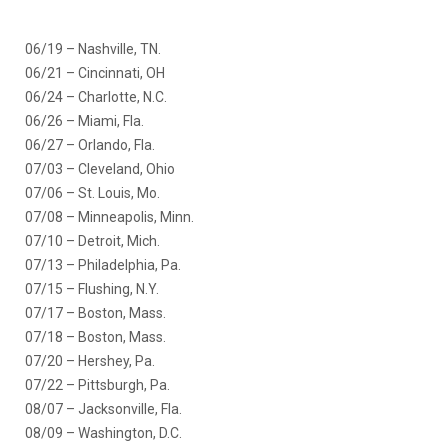
06/19 – Nashville, TN.
06/21 – Cincinnati, OH
06/24 – Charlotte, N.C.
06/26 – Miami, Fla.
06/27 – Orlando, Fla.
07/03 – Cleveland, Ohio
07/06 – St. Louis, Mo.
07/08 – Minneapolis, Minn.
07/10 – Detroit, Mich.
07/13 – Philadelphia, Pa.
07/15 – Flushing, N.Y.
07/17 – Boston, Mass.
07/18 – Boston, Mass.
07/20 – Hershey, Pa.
07/22 – Pittsburgh, Pa.
08/07 – Jacksonville, Fla.
08/09 – Washington, D.C.