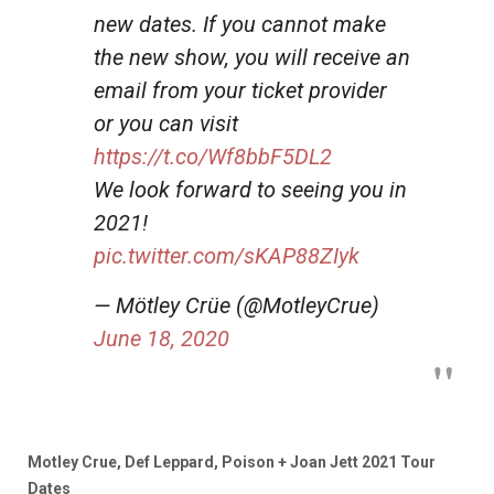
new dates. If you cannot make
the new show, you will receive an
email from your ticket provider
or you can visit
https://t.co/Wf8bbF5DL2
We look forward to seeing you in
2021!
pic.twitter.com/sKAP88ZIyk
— Mötley Crüe (@MotleyCrue)
June 18, 2020
Motley Crue, Def Leppard, Poison + Joan Jett 2021 Tour
Dates