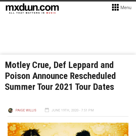
Menu
Motley Crue, Def Leppard and
Poison Announce Rescheduled
Summer Tour 2021 Tour Dates
PAIGE WILLIS
JUNE 19TH, 2020 - 7:51 PM