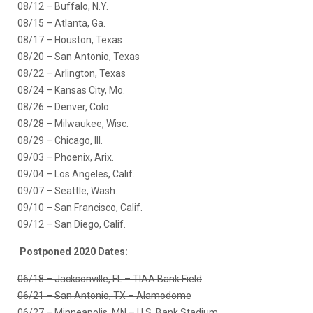
08/12 – Buffalo, N.Y.
08/15 – Atlanta, Ga.
08/17 – Houston, Texas
08/20 – San Antonio, Texas
08/22 – Arlington, Texas
08/24 – Kansas City, Mo.
08/26 – Denver, Colo.
08/28 – Milwaukee, Wisc.
08/29 – Chicago, Ill.
09/03 – Phoenix, Arix.
09/04 – Los Angeles, Calif.
09/07 – Seattle, Wash.
09/10 – San Francisco, Calif.
09/12 – San Diego, Calif.
Postponed 2020 Dates:
06/18 – Jacksonville, FL – TIAA Bank Field
06/21 – San Antonio, TX – Alamodome
06/27 – Minneapolis, MN – U.S. Bank Stadium