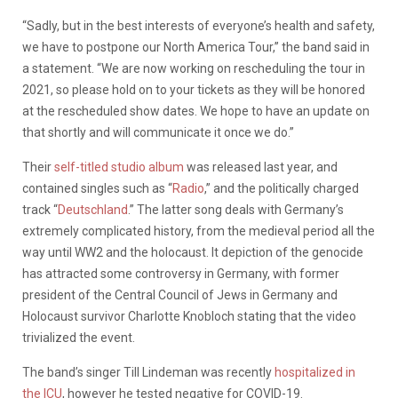
“Sadly, but in the best interests of everyone’s health and safety,
we have to postpone our North America Tour,” the band said in
a statement. “We are now working on rescheduling the tour in
2021, so please hold on to your tickets as they will be honored
at the rescheduled show dates. We hope to have an update on
that shortly and will communicate it once we do.”
Their
self-titled studio album
was released last year, and
contained singles such as “
Radio
,” and the politically charged
track “
Deutschland
.” The latter song deals with Germany’s
extremely complicated history, from the medieval period all the
way until WW2 and the holocaust. It depiction of the genocide
has attracted some controversy in Germany, with former
president of the Central Council of Jews in Germany and
Holocaust survivor Charlotte Knobloch stating that the video
trivialized the event.
The band’s singer Till Lindeman was recently
hospitalized in
the ICU
, however he tested negative for COVID-19.