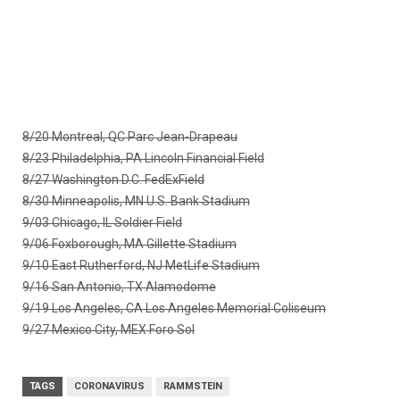
8/20 Montreal, QC Parc Jean-Drapeau
8/23 Philadelphia, PA Lincoln Financial Field
8/27 Washington D.C. FedExField
8/30 Minneapolis, MN U.S. Bank Stadium
9/03 Chicago, IL Soldier Field
9/06 Foxborough, MA Gillette Stadium
9/10 East Rutherford, NJ MetLife Stadium
9/16 San Antonio, TX Alamodome
9/19 Los Angeles, CA Los Angeles Memorial Coliseum
9/27 Mexico City, MEX Foro Sol
TAGS
CORONAVIRUS
RAMMSTEIN