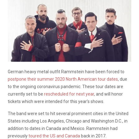
German heavy metal outfit Rammstein have been forced to
postpone their summer 2020 North American tour dates
, due
to the ongoing coronavirus pandemic. These tour dates are
currently set to be
rescheduled for next year
, and will honor
tickets which were intended for this year’s shows.
The band were set to hit several prominent cities in the United
States including Los Angeles, Chicago and Washington D.C., in
addition to dates in Canada and Mexico. Rammstein had
previously
toured the US and Canada
back in 2017.