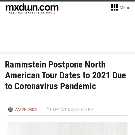
Menu
Rammstein Postpone North
American Tour Dates to 2021 Due
to Coronavirus Pandemic
AARON GRECH
MAY 27TH, 2020 - 8:01 PM