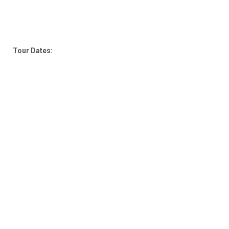
Tour Dates: