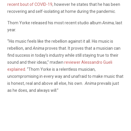
recent bout of COVID-19
, however he states that he has been
recovering and self-isolating at home during the pandemic.
Thom Yorke released his most recent studio album
Anima
, last
year.
“His music feels like the rebellion against it all. His music is
rebellion, and
Anima
proves that. It proves that a musician can
find success in today’s industry while still staying true to their
sound and their ideas,” mxdwn
reviewer Alessandro Gueli
explained
. “Thom Yorke is a relentless musician,
uncompromising in every way and unafraid to make music that
is honest, real and above all else, his own.
Anima
prevails just
as he does, and always will.”