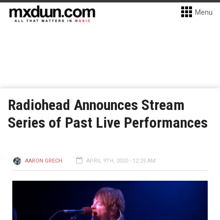
Menu
Radiohead Announces Stream
Series of Past Live Performances
AARON GRECH
APRIL 9TH, 2020 - 12:25 AM