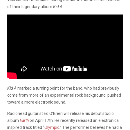
of their legendary album
Kid A
.
Kid A
marked a turning point for the band, who had previously
come from more of an experimental rock background, pushed
toward a more electronic sound.
Radiohead guitarist Ed O’Brien will release his debut studio
album
Earth
on April 17th. He recently released an electronica
inspired track titled “
Olympic
.” The performer believes he had a