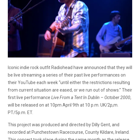
Iconic indie rock outfit Radiohead have announced that they will
be live streaming a series of their past live performances on
their YouTube each week “until either the restrictions resulting
from current situation are eased, or we run out of shows.” Their
first live performance
Live From a Tent In Dublin
–
October 2000
,
will be released on at 10pm April 9th at 10 p.m. UK/2p,m.
PT/5p.m. ET.
This project was produced and directed by Dilly Gent, and
recorded at Punchestown Racecourse, County Kildare, Ireland.
This concert took place during the same month as the release