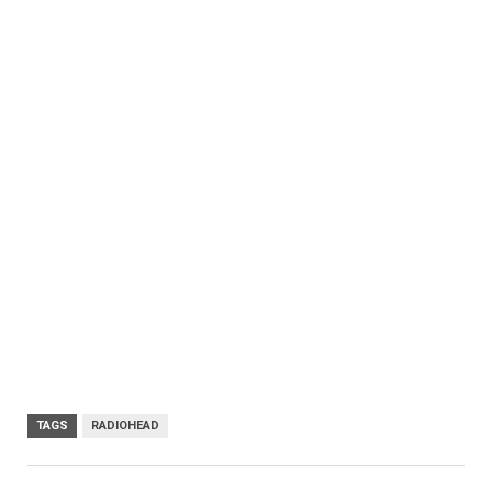
TAGS
RADIOHEAD