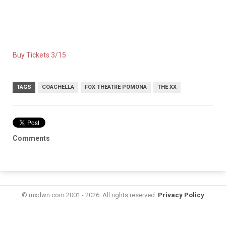
Buy Tickets 3/15
TAGS
COACHELLA
FOX THEATRE POMONA
THE XX
Comments
© mxdwn.com 2001 - 2026. All rights reserved.
Privacy Policy