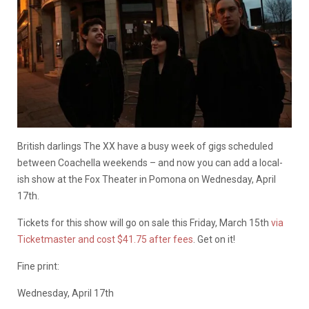
British darlings The XX have a busy week of gigs scheduled
between Coachella weekends – and now you can add a local-
ish show at the Fox Theater in Pomona on Wednesday, April
17th.
Tickets for this show will go on sale this Friday, March 15th
via
Ticketmaster and cost $41.75 after fees
. Get on it!
Fine print:
Wednesday, April 17th