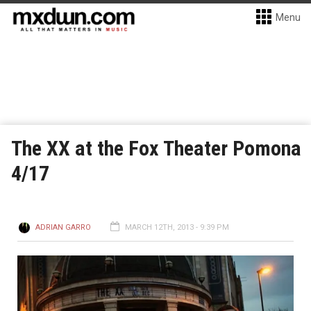
Menu
The XX at the Fox Theater Pomona
4/17
ADRIAN GARRO
MARCH 12TH, 2013 - 9:39 PM