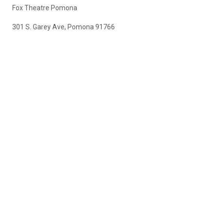
Fox Theatre Pomona
301 S. Garey Ave, Pomona 91766