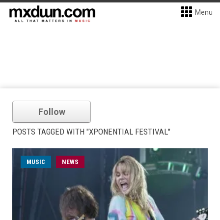
Menu
Follow
POSTS TAGGED WITH "XPONENTIAL FESTIVAL"
MUSIC
NEWS