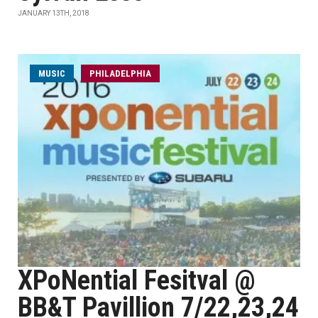
JANUARY 13TH, 2018
MUSIC
PHILADELPHIA
XPoNential Fesitval @
BB&T Pavillion 7/22,23,24