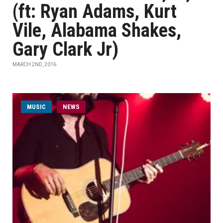
(ft: Ryan Adams, Kurt
Vile, Alabama Shakes,
Gary Clark Jr)
MARCH 2ND, 2016
MUSIC
NEWS