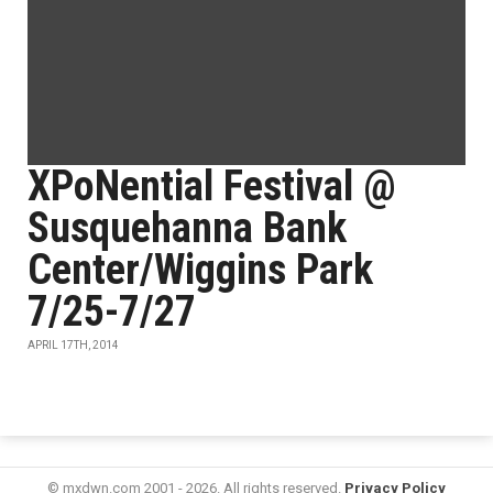
XPoNential Festival @
Susquehanna Bank
Center/Wiggins Park
7/25-7/27
APRIL 17TH, 2014
© mxdwn.com 2001 - 2026. All rights reserved.
Privacy Policy