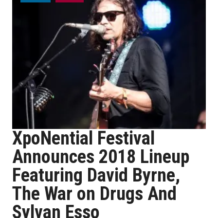
XpoNential Festival
Announces 2018 Lineup
Featuring David Byrne,
The War on Drugs And
Sylvan Esso