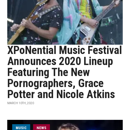
XPoNential Music Festival
Announces 2020 Lineup
Featuring The New
Pornographers, Grace
Potter and Nicole Atkins
MARCH 10TH, 2020
MUSIC
NEWS