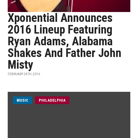
Xponential Announces
2016 Lineup Featuring
Ryan Adams, Alabama
Shakes And Father John
Misty
FEBRUARY 24TH, 2016
MUSIC
PHILADELPHIA