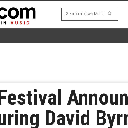
Festival Annou
uring David Byr