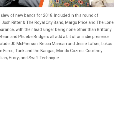
slew of new bands for 2018. Included in this round of
osh Ritter & The Royal City Band, Margo Price and The Lone
rance, with their lead singer being none other than Brittany
ean and Phoebe Bridgers all add a bit of an indie presence
 include JD McPherson, Becca Mancari and Jesse Lafser, Lukas
ive Force, Tank and the Bangas, Mondo Cozmo, Courtney
llian; Hurry; and Swift Technique