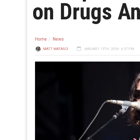
on Drugs An
Home
News
MATT MATASCI
JANUARY 13TH, 2018 - 6:37 PM