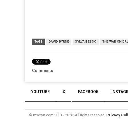
TAGS
DAVID BYRNE
SYLVAN ESSO
THE WAR ON DR
Comments
YOUTUBE
X
FACEBOOK
INSTAG
© mxdwn.com 2001 - 2026. All rights reserved.
Privacy Pol