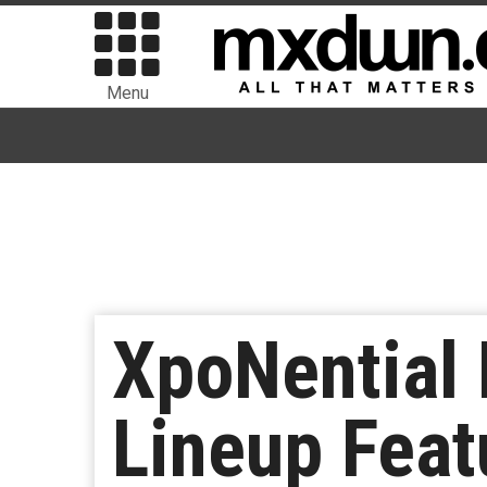
Menu
XpoNential 
Lineup Feat