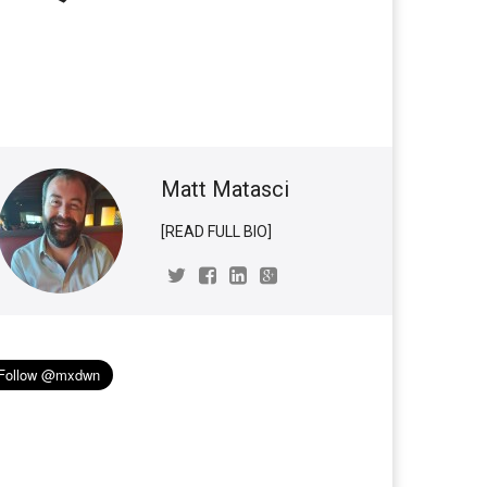
Matt Matasci
[READ FULL BIO]