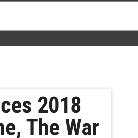
nces 2018
ne, The War