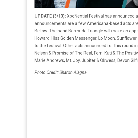
UPDATE (3/13):
XpoNential Festival has announced a 
announcements are a few Americana-based acts are J
Bellow. The band Bermuda Triangle will make an appea
Howard. Hiss Golden Messenger, Lo Moon, Sunflower B
to the festival. Other acts announced for this round
Nelson & Promise of The Real, Femi Kuti & The Posit
Marie Andrews, Mt. Joy, Jupiter & Okwess, Devon Gilfi
Photo Credit: Sharon Alagna