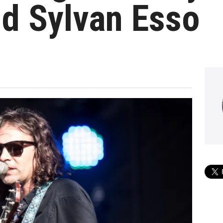
d Sylvan Esso