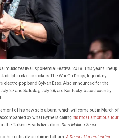
al music festival, XpoNential Festival 2018. This year’s lineup
hiladelphia classic rockers The War On Drugs, legendary
ve electro-pop band Sylvan Esso. Also announced for the
y, July 27 and Satuday, July 28, are Kentucky-based country
.
ement of his new solo album, which will come out in March of
 accompanied by what Byrne is calling
his most ambitious tour
d in the Talking Heads live album
Stop Making Sense
.
nother critically acclaimed album,
A Deeper Understanding
.