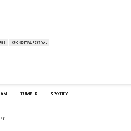
UGS
XPONENTIAL FESTIVAL
RAM
TUMBLR
SPOTIFY
icy