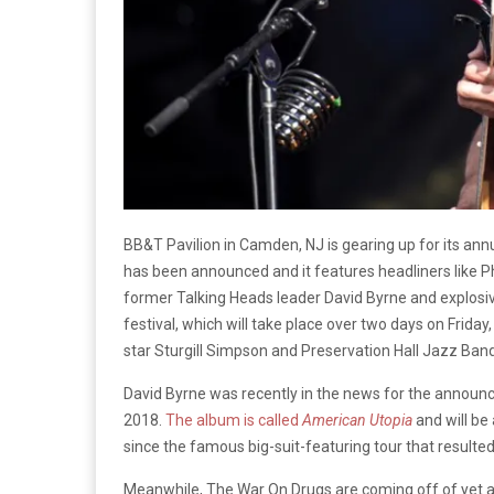
BB&T Pavilion in Camden, NJ is gearing up for its annu
has been announced and it features headliners like P
former Talking Heads leader David Byrne and explosi
festival, which will take place over two days on Frida
star Sturgill Simpson and Preservation Hall Jazz Band
David Byrne was recently in the news for the announc
2018.
The album is called
American Utopia
and will be
since the famous big-suit-featuring tour that resulte
Meanwhile, The War On Drugs are coming off of yet a