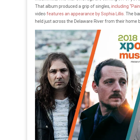
That album produced a grip of singles,
including “Pain
video
features an appearance by Sophia Lillis
. The ba
held just across the Delaware River from their home b