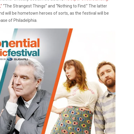
,”
“The Strangest Things” and “Nothing to Find.” The latter
nd will be hometown heroes of sorts, as the festival will be
ase of Philadelphia.