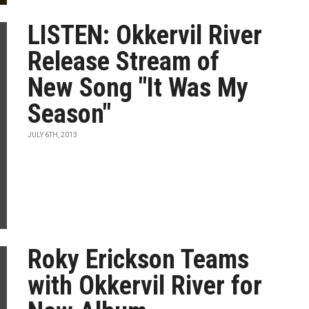
LISTEN: Okkervil River
Release Stream of
New Song "It Was My
Season"
JULY 6TH, 2013
Roky Erickson Teams
with Okkervil River for