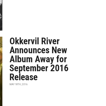
Okkervil River
Announces New
Album Away for
September 2016
Release
MAY 18TH, 2016