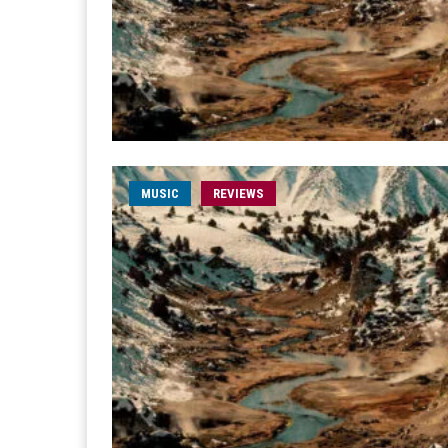
MUSIC
REVIEWS