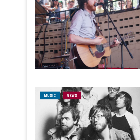
MUSIC
NEWS