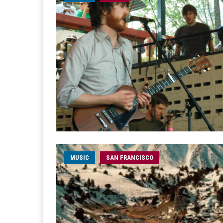
MUSIC
SAN FRANCISCO