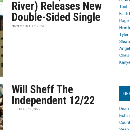
River) Releases New
Tool
Double-Sided Single
Faith
Rage 
NOVEMBER 11TH, 2023
Nine I
Tyler
Sleat
Angel
Chels
Kany
Will Sheff The
GR
Independent 12/22
Dean 
DECEMBER 1ST, 2022
Fishi
Count
Sean 