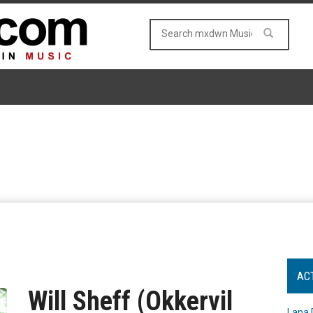
AC
Will Sheff (Okkervil
Lana 