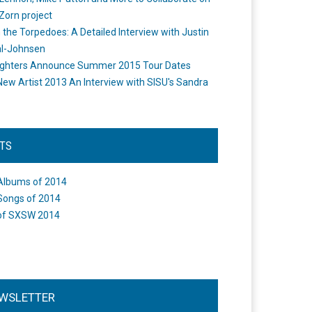
Zorn project
the Torpedoes: A Detailed Interview with Justin
l-Johnsen
ighters Announce Summer 2015 Tour Dates
New Artist 2013 An Interview with SISU's Sandra
STS
Albums of 2014
Songs of 2014
of SXSW 2014
WSLETTER