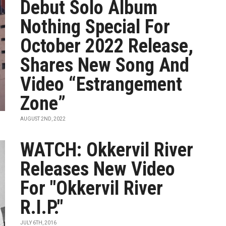
Debut Solo Album
Nothing Special For
October 2022 Release,
Shares New Song And
Video “Estrangement
Zone”
AUGUST 2ND, 2022
WATCH: Okkervil River
Releases New Video
For "Okkervil River
R.I.P."
JULY 6TH, 2016