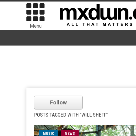
Menu
Follow
POSTS TAGGED WITH "WILL SHEFF"
MUSIC
NEWS