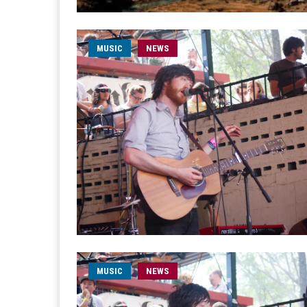
MUSIC
NEWS
MUSIC
NEWS