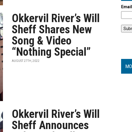
Emai
Okkervil River’s Will
Sheff Shares New
Song & Video
“Nothing Special”
AUGUST 27TH, 2022
MO
Okkervil River’s Will
Sheff Announces