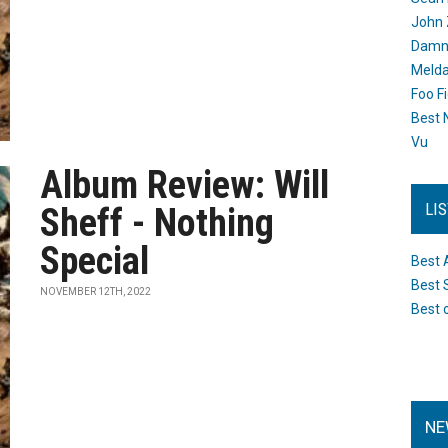
John 
Damn 
Melda
Foo F
Best 
Vu
Album Review: Will
LI
Sheff - Nothing
Special
Best 
Best 
NOVEMBER 12TH, 2022
Best 
NE