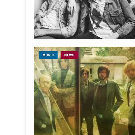
MUSIC
NEWS