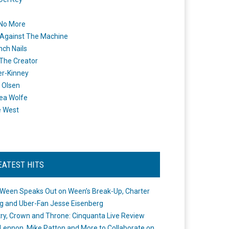
 No More
Against The Machine
nch Nails
 The Creator
er-Kinney
 Olsen
ea Wolfe
e West
EATEST HITS
Ween Speaks Out on Ween’s Break-Up, Charter
ng and Uber-Fan Jesse Eisenberg
ry, Crown and Throne: Cinquanta Live Review
Lennon, Mike Patton and More to Collaborate on