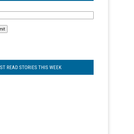
l
ST READ STORIES THIS WEEK