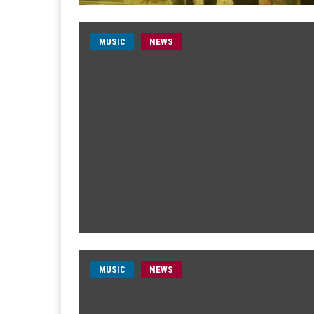
MUSIC
NEWS
MUSIC
NEWS