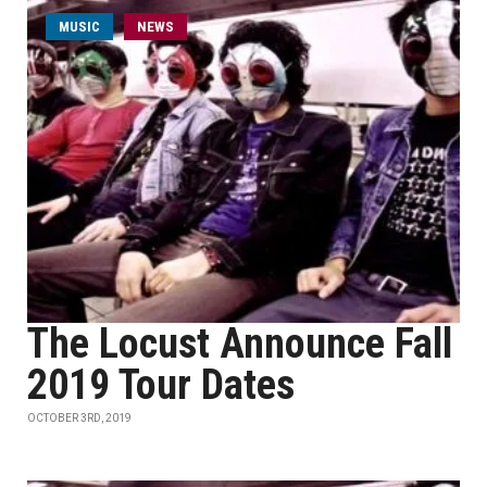
MUSIC
NEWS
The Locust Announce Fall
2019 Tour Dates
OCTOBER 3RD, 2019