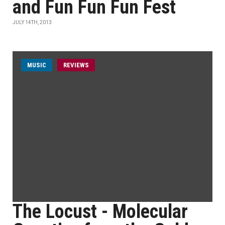
and Fun Fun Fun Fest
JULY 14TH, 2013
MUSIC
REVIEWS
The Locust - Molecular