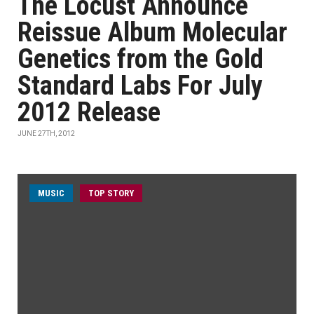
The Locust Announce
Reissue Album Molecular
Genetics from the Gold
Standard Labs For July
2012 Release
JUNE 27TH, 2012
MUSIC
TOP STORY