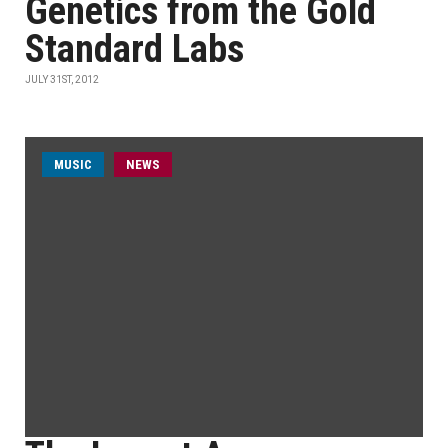
Genetics from the Gold
Standard Labs
JULY 31ST, 2012
MUSIC
NEWS