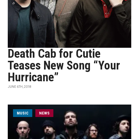
Death Cab for Cutie
Teases New Song “Your
Hurricane”
JUNE 6TH, 2018
MUSIC
NEWS