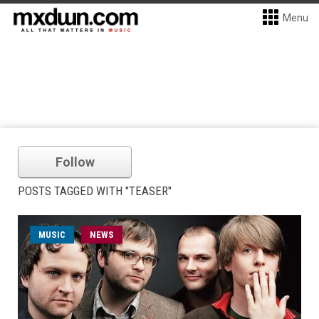
Menu
Follow
POSTS TAGGED WITH "TEASER"
MUSIC
NEWS