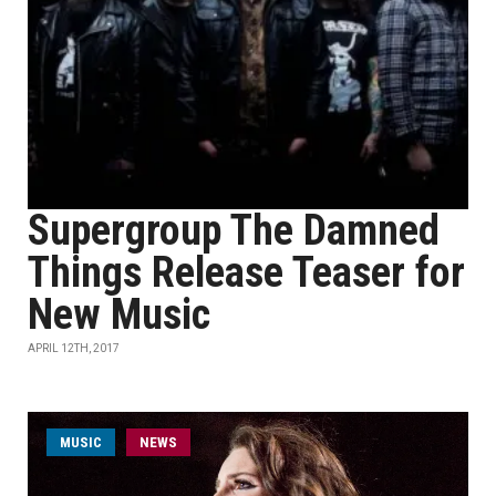
Supergroup The Damned
Things Release Teaser for
New Music
APRIL 12TH, 2017
MUSIC
NEWS