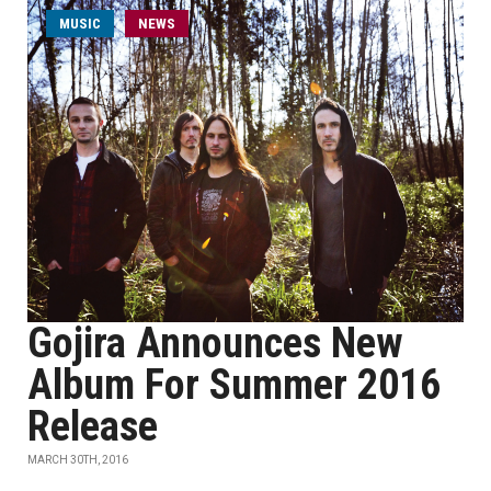
MUSIC
NEWS
Gojira Announces New
Album For Summer 2016
Release
MARCH 30TH, 2016