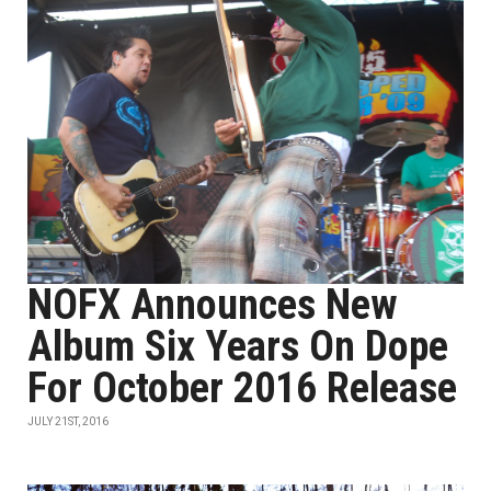
NOFX Announces New
Album Six Years On Dope
For October 2016 Release
JULY 21ST, 2016