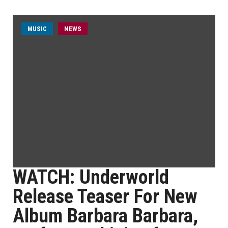
MUSIC
NEWS
WATCH: Underworld
Release Teaser For New
Album Barbara Barbara,