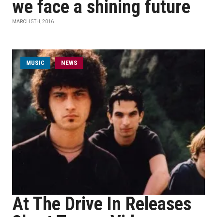
we face a shining future
MARCH 5TH, 2016
MUSIC
NEWS
At The Drive In Releases