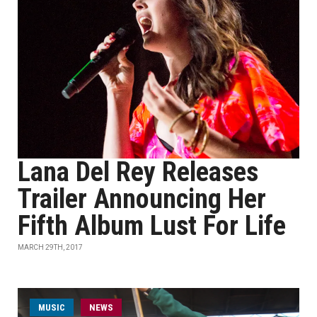
Lana Del Rey Releases
Trailer Announcing Her
Fifth Album Lust For Life
MARCH 29TH, 2017
MUSIC
NEWS