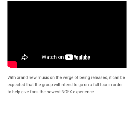
With brand new music on the verge of being released, it can be
expected that the group will intend to go on a full tour in order
to help give fans the newest NOFX experience.