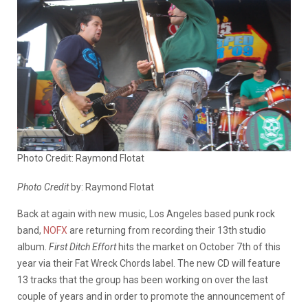
Photo Credit: Raymond Flotat
Photo Credit
by: Raymond Flotat
Back at again with new music, Los Angeles based punk rock
band,
NOFX
are returning from recording their 13th studio
album.
First Ditch Effort
hits the market on October 7th of this
year via their Fat Wreck Chords label. The new CD will feature
13 tracks that the group has been working on over the last
couple of years and in order to promote the announcement of