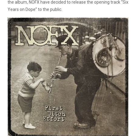
the album, NOFX have decided to release the opening track “Six
Years on Dope” to the public.