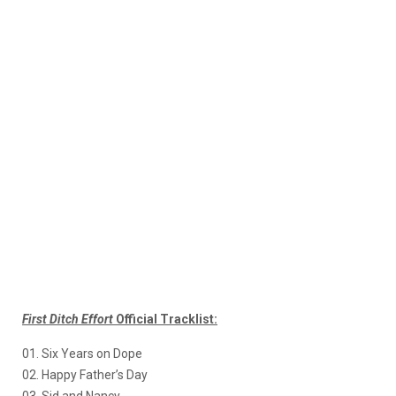
First Ditch Effort
Official Tracklist:
01. Six Years on Dope
02. Happy Father’s Day
03. Sid and Nancy