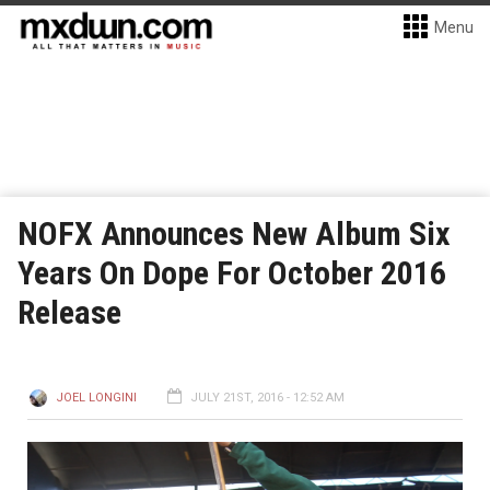
Menu
NOFX Announces New Album Six
Years On Dope For October 2016
Release
JOEL LONGINI
JULY 21ST, 2016 - 12:52 AM