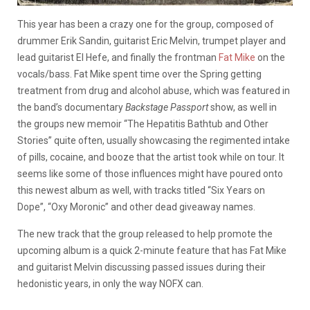
This year has been a crazy one for the group, composed of
drummer Erik Sandin, guitarist Eric Melvin, trumpet player and
lead guitarist El Hefe, and finally the frontman
Fat Mike
on the
vocals/bass. Fat Mike spent time over the Spring getting
treatment from drug and alcohol abuse, which was featured in
the band’s documentary
Backstage Passport
show, as well in
the groups new memoir “The Hepatitis Bathtub and Other
Stories” quite often, usually showcasing the regimented intake
of pills, cocaine, and booze that the artist took while on tour. It
seems like some of those influences might have poured onto
this newest album as well, with tracks titled “Six Years on
Dope”, “Oxy Moronic” and other dead giveaway names.
The new track that the group released to help promote the
upcoming album is a quick 2-minute feature that has Fat Mike
and guitarist Melvin discussing passed issues during their
hedonistic years, in only the way NOFX can.