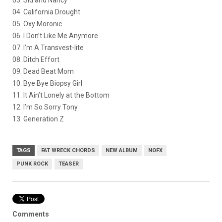
04. California Drought
05. Oxy Moronic
06. I Don’t Like Me Anymore
07. I’m A Transvest-lite
08. Ditch Effort
09. Dead Beat Mom
10. Bye Bye Biopsy Girl
11. It Ain’t Lonely at the Bottom
12. I’m So Sorry Tony
13. Generation Z
TAGS
FAT WRECK CHORDS
NEW ALBUM
NOFX
PUNK ROCK
TEASER
Comments