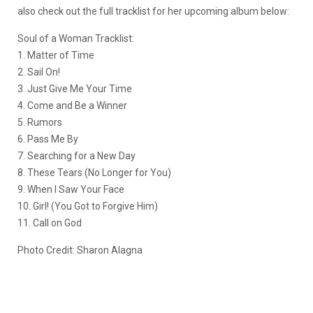
also check out the full tracklist for her upcoming album below:
Soul of a Woman Tracklist:
1. Matter of Time
2. Sail On!
3. Just Give Me Your Time
4. Come and Be a Winner
5. Rumors
6. Pass Me By
7. Searching for a New Day
8. These Tears (No Longer for You)
9. When I Saw Your Face
10. Girl! (You Got to Forgive Him)
11. Call on God
Photo Credit: Sharon Alagna