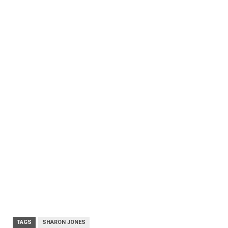
TAGS
SHARON JONES