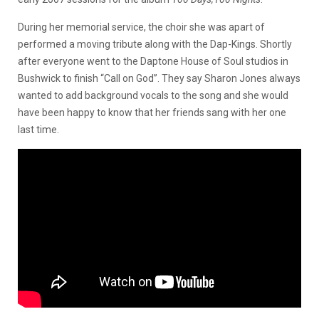
During her memorial service, the choir she was apart of
performed a moving tribute along with the Dap-Kings. Shortly
after everyone went to the Daptone House of Soul studios in
Bushwick to finish “Call on God”. They say Sharon Jones always
wanted to add background vocals to the song and she would
have been happy to know that her friends sang with her one
last time.