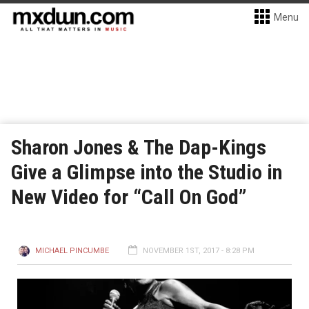
Menu
Sharon Jones & The Dap-Kings
Give a Glimpse into the Studio in
New Video for “Call On God”
MICHAEL PINCUMBE
NOVEMBER 1ST, 2017 - 8:28 PM