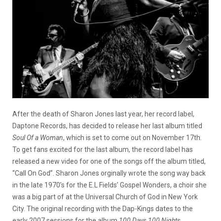
After the death of Sharon Jones last year, her record label,
Daptone Records, has decided to release her last album titled
Soul Of a Woman
, which is set to come out on November 17th.
To get fans excited for the last album, the record label has
released a new video for one of the songs off the album titled,
“Call On God”. Sharon Jones orginally wrote the song way back
in the late 1970’s for the E.L Fields’ Gospel Wonders, a choir she
was a big part of at the Universal Church of God in New York
City. The original recording with the Dap-Kings dates to the
early 2007 sessions for the album
100 Days,100 Nights
.