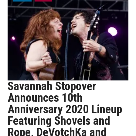
Savannah Stopover
Announces 10th
Anniversary 2020 Lineup
Featuring Shovels and
Rope, DeVotchKa and