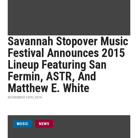
Savannah Stopover Music
Festival Announces 2015
Lineup Featuring San
Fermin, ASTR, And
Matthew E. White
NOVEMBER 16TH, 2014
MUSIC
NEWS