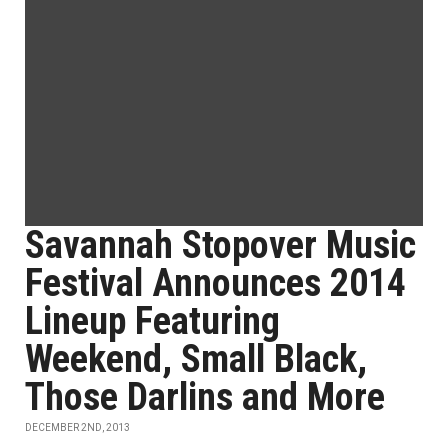
Savannah Stopover Music
Festival Announces 2014
Lineup Featuring
Weekend, Small Black,
Those Darlins and More
DECEMBER 2ND, 2013