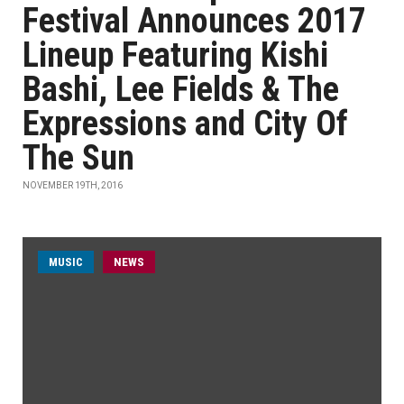
Festival Announces 2017
Lineup Featuring Kishi
Bashi, Lee Fields & The
Expressions and City Of
The Sun
NOVEMBER 19TH, 2016
MUSIC
NEWS