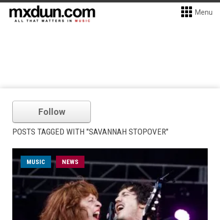
Menu
Follow
POSTS TAGGED WITH "SAVANNAH STOPOVER"
MUSIC
NEWS