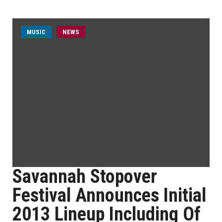
MUSIC
NEWS
Savannah Stopover
Festival Announces Initial
2013 Lineup Including Of