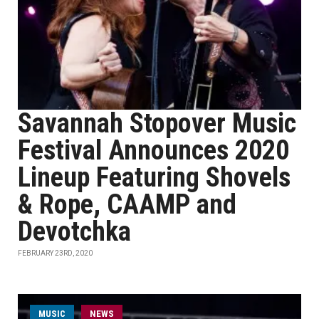
Savannah Stopover Music
Festival Announces 2020
Lineup Featuring Shovels
& Rope, CAAMP and
Devotchka
FEBRUARY 23RD, 2020
MUSIC
NEWS