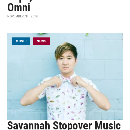
Omni
NOVEMBER 7TH, 2019
MUSIC
NEWS
Savannah Stopover Music