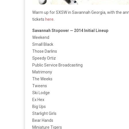
Warm up for SXSW in Savannah Georgia, with the annua
tickets
here
.
Savannah Stopover — 2014 Initial Lineup
Weekend
Small Black
Those Darlins
Speedy Ortiz
Public Service Broadcasting
Matrimony
The Weeks
Tweens
Ski Lodge
Ex Hex
Big Ups
Starlight Girls
Bear Hands
Miniature Tigers