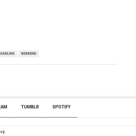
 DARLINS
WEEKEND
RAM
TUMBLR
SPOTIFY
icy