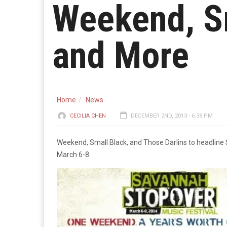
Weekend, Sm
and More
Home
News
CECILIA CHEN
DECEMBER 2ND, 2013 - 6:38 PM
Weekend, Small Black, and Those Darlins to headline
March 6-8