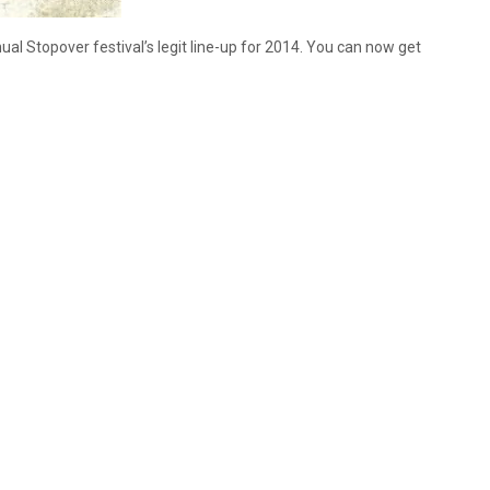
l Stopover festival’s legit line-up for 2014. You can now get