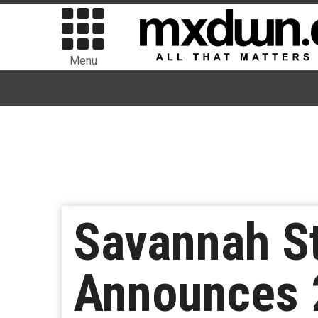
Menu
Savannah St
Announces 