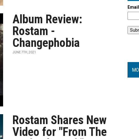
Emai
Album Review:
Rostam -
Changephobia
JUNE 7TH, 2021
MO
Rostam Shares New
Video for "From The