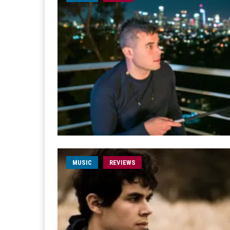
MUSIC
REVIEWS