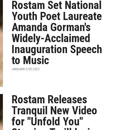
Rostam Set National
Youth Poet Laureate
Amanda Gorman's
Widely-Acclaimed
Inauguration Speech
to Music
JANUARY 21ST, 2021
Rostam Releases
Tranquil New Video
for "Unfold You"