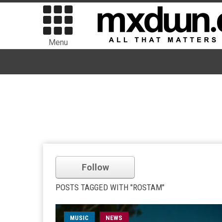
Menu
Follow
POSTS TAGGED WITH "ROSTAM"
MUSIC
NEWS