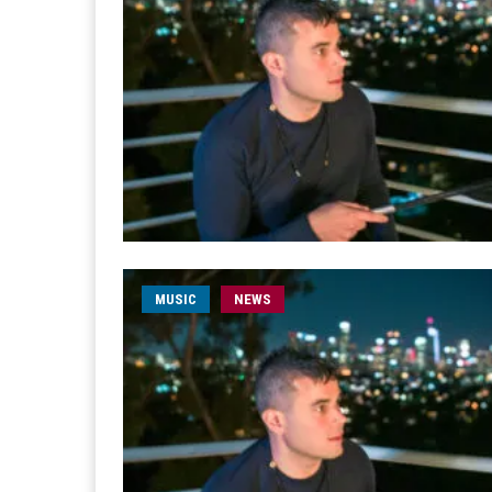
MUSIC
NEWS