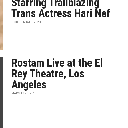
Starring Trailblazing
Trans Actress Hari Nef
OCTOBER 14TH, 2020
Rostam Live at the El
Rey Theatre, Los
Angeles
MARCH 2ND, 2018