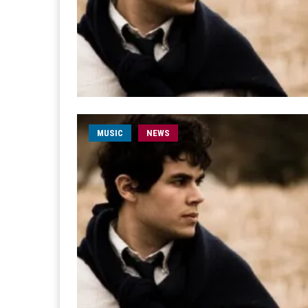
MUSIC
NEWS