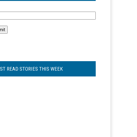
l
ST READ STORIES THIS WEEK