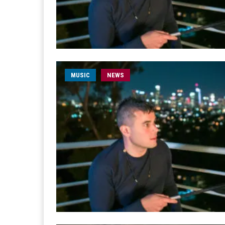
MUSIC
NEWS