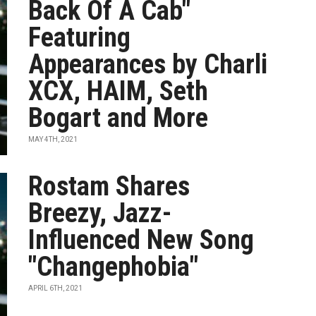
Back Of A Cab"
Featuring
Appearances by Charli
XCX, HAIM, Seth
Bogart and More
MAY 4TH, 2021
Rostam Shares
Breezy, Jazz-
Influenced New Song
"Changephobia"
APRIL 6TH, 2021