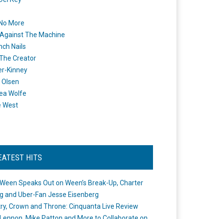
 No More
Against The Machine
nch Nails
 The Creator
er-Kinney
 Olsen
ea Wolfe
e West
EATEST HITS
Ween Speaks Out on Ween’s Break-Up, Charter
ng and Uber-Fan Jesse Eisenberg
ry, Crown and Throne: Cinquanta Live Review
Lennon, Mike Patton and More to Collaborate on