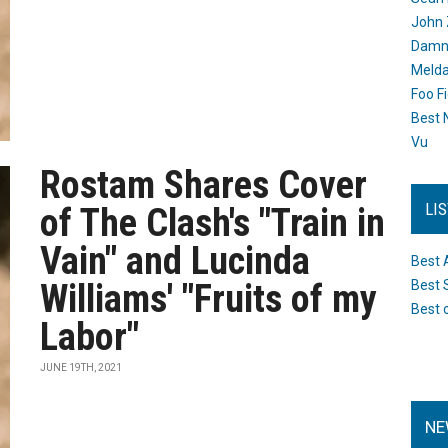
John 
Damn 
Melda
Foo F
Best 
Vu
Rostam Shares Cover
LI
of The Clash's "Train in
Vain" and Lucinda
Best 
Williams' "Fruits of my
Best 
Best 
Labor"
JUNE 19TH, 2021
NE