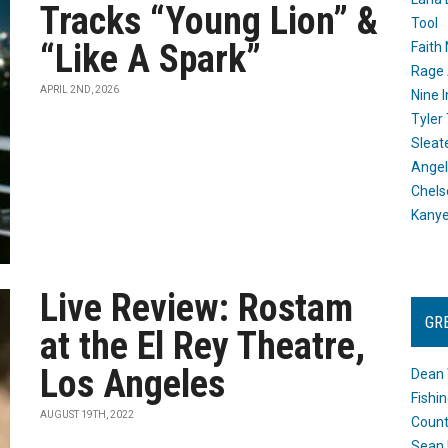
Tracks “Young Lion” &
Tool
“Like A Spark”
Faith
Rage 
APRIL 2ND, 2026
Nine I
Tyler
Sleat
Angel
Chels
Kany
Live Review: Rostam
GR
at the El Rey Theatre,
Los Angeles
Dean 
Fishi
AUGUST 19TH, 2022
Count
Sean 