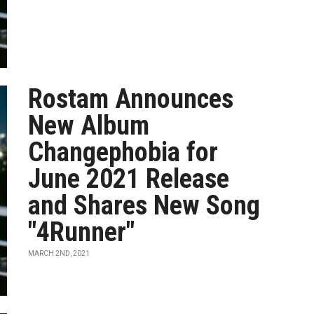
Rostam Announces
New Album
Changephobia for
June 2021 Release
and Shares New Song
"4Runner"
MARCH 2ND, 2021