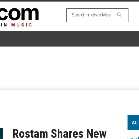
AC
Rostam Shares New
Lana 