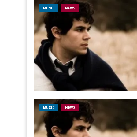
MUSIC
NEWS
MUSIC
NEWS