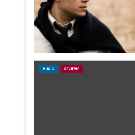
MUSIC
REVIEWS