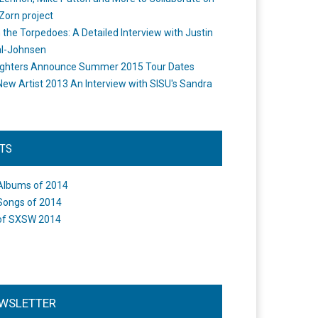
Zorn project
the Torpedoes: A Detailed Interview with Justin
l-Johnsen
ighters Announce Summer 2015 Tour Dates
New Artist 2013 An Interview with SISU's Sandra
STS
Albums of 2014
Songs of 2014
of SXSW 2014
WSLETTER