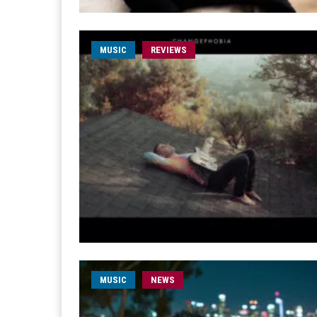
MUSIC
REVIEWS
MUSIC
NEWS