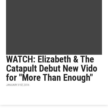
WATCH: Elizabeth & The
Catapult Debut New Vido
for "More Than Enough"
JANUARY 31ST, 2014