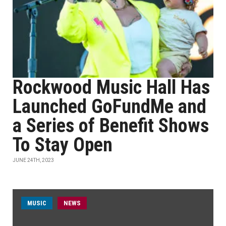
Rockwood Music Hall Has
Launched GoFundMe and
a Series of Benefit Shows
To Stay Open
JUNE 24TH, 2023
MUSIC
NEWS