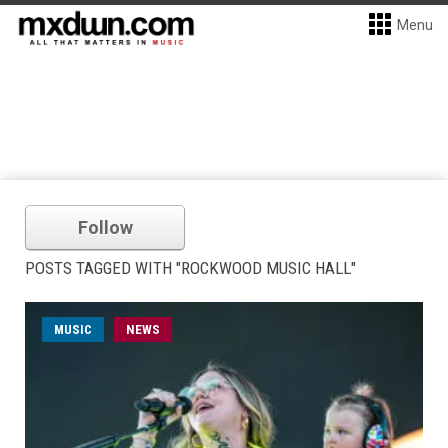
Menu
Follow
POSTS TAGGED WITH "ROCKWOOD MUSIC HALL"
MUSIC
NEWS