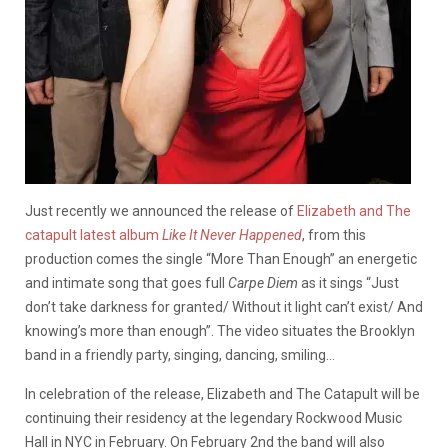
Just recently we announced the release of
Elizabeth and The
catapult latest album
Like It Never Happened
, from this
production comes the single “More Than Enough” an energetic
and intimate song that goes full
Carpe Diem
as it sings “Just
don’t take darkness for granted/ Without it light can’t exist/ And
knowing’s more than enough”. The video situates the Brooklyn
band in a friendly party, singing, dancing, smiling…
In celebration of the release, Elizabeth and The Catapult will be
continuing their residency at the legendary Rockwood Music
Hall in NYC in February. On February 2nd the band will also