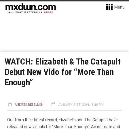
Menu
WATCH: Elizabeth & The Catapult
Debut New Vido for “More Than
Enough”
ANDRES REBELLON
JANUARY 31ST, 2014 - 8:48 PM
Out from their latest record, Elizabeth and The Catapult have
released new visuals for “More Than Enough”. An intimate and