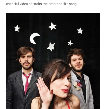
cheerful video portraits the embrace-life song