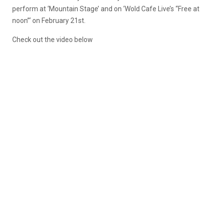
perform at ‘Mountain Stage’ and on ‘Wold Cafe Live’s “Free at
noon”‘ on February 21st.
Check out the video below