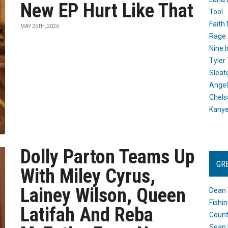
New EP Hurt Like That
Tool
Faith
MAY 25TH, 2026
Rage 
Nine I
Tyler
Sleat
Angel
Chels
Kany
Dolly Parton Teams Up
GR
With Miley Cyrus,
Lainey Wilson, Queen
Dean 
Fishi
Latifah And Reba
Count
Sean 