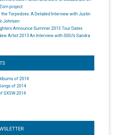
Zorn project
the Torpedoes: A Detailed Interview with Justin
l-Johnsen
ighters Announce Summer 2015 Tour Dates
New Artist 2013 An Interview with SISU's Sandra
STS
Albums of 2014
Songs of 2014
of SXSW 2014
WSLETTER