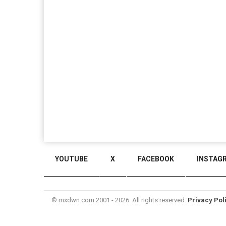
YOUTUBE
X
FACEBOOK
INSTAG
© mxdwn.com 2001 - 2026. All rights reserved.
Privacy Pol