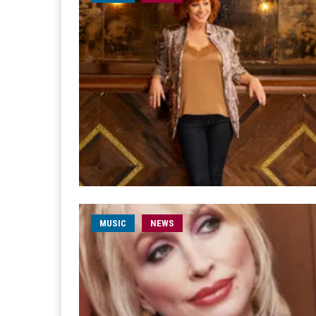
MUSIC
NEWS