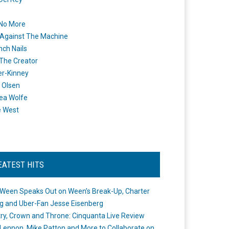
 No More
Against The Machine
nch Nails
 The Creator
er-Kinney
 Olsen
ea Wolfe
e West
EATEST HITS
Ween Speaks Out on Ween’s Break-Up, Charter
ng and Uber-Fan Jesse Eisenberg
ry, Crown and Throne: Cinquanta Live Review
Lennon, Mike Patton and More to Collaborate on