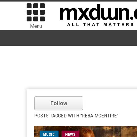
Menu
Follow
POSTS TAGGED WITH "REBA MCENTIRE"
MUSIC
NEWS