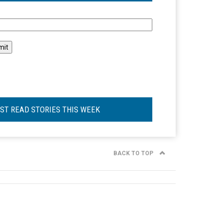
l
ST READ STORIES THIS WEEK
BACK TO TOP