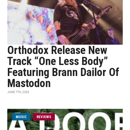
Orthodox Release New
Track “One Less Body”
Featuring Brann Dailor Of
Mastodon
JUNE 7TH, 2025
MUSIC
REVIEWS