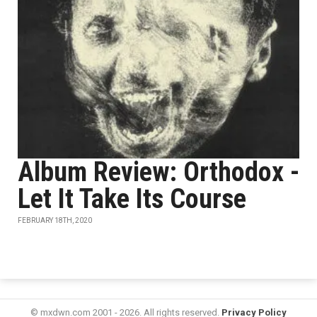
Album Review: Orthodox -
Let It Take Its Course
FEBRUARY 18TH, 2020
© mxdwn.com 2001 - 2026. All rights reserved.
Privacy Policy