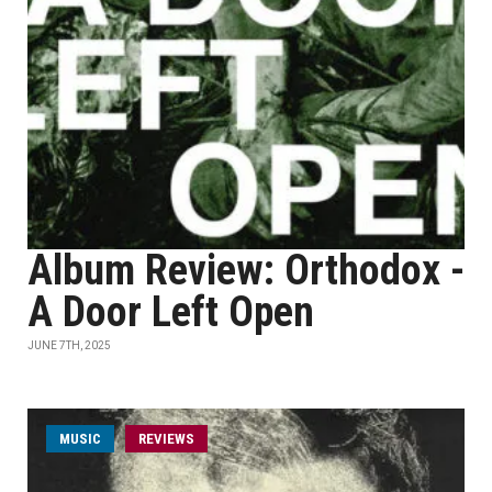
Album Review: Orthodox -
A Door Left Open
JUNE 7TH, 2025
MUSIC
REVIEWS