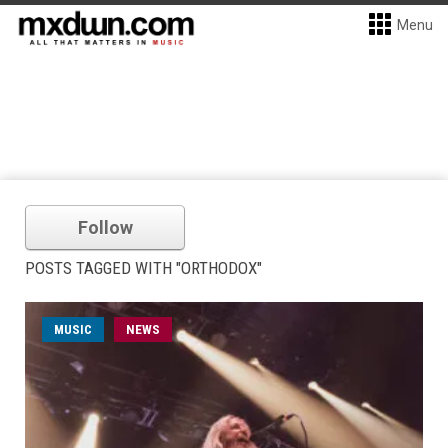
Menu
Follow
POSTS TAGGED WITH "ORTHODOX"
MUSIC
NEWS