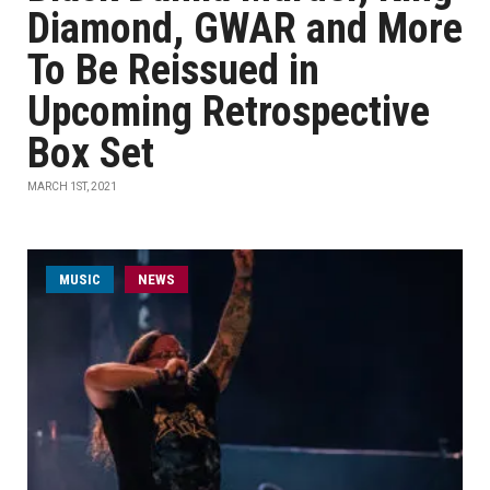
Diamond, GWAR and More
To Be Reissued in
Upcoming Retrospective
Box Set
MARCH 1ST, 2021
MUSIC
NEWS