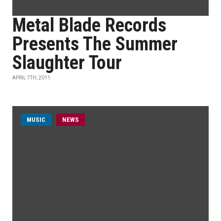
Metal Blade Records
Presents The Summer
Slaughter Tour
APRIL 7TH, 2011
MUSIC
NEWS