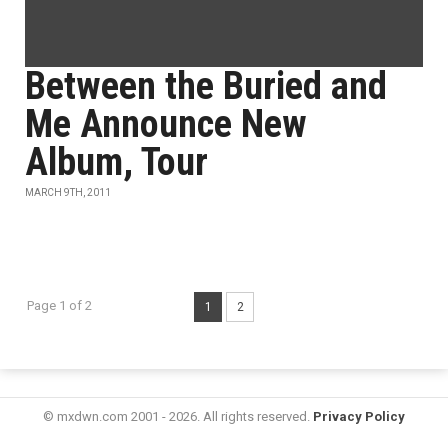
Between the Buried and
Me Announce New
Album, Tour
MARCH 9TH, 2011
Page 1 of 2
1
2
© mxdwn.com 2001 - 2026. All rights reserved.
Privacy Policy