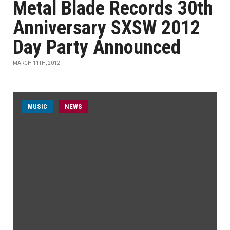
Metal Blade Records 30th
Anniversary SXSW 2012
Day Party Announced
MARCH 11TH, 2012
MUSIC
NEWS