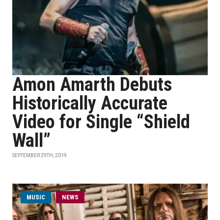
Amon Amarth Debuts
Historically Accurate
Video for Single “Shield
Wall”
SEPTEMBER 29TH, 2019
MUSIC
NEWS