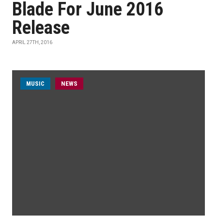
Blade For June 2016
Release
APRIL 27TH, 2016
MUSIC
NEWS