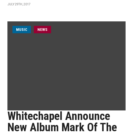
JULY 29TH, 2017
MUSIC
NEWS
Whitechapel Announce
New Album Mark Of The