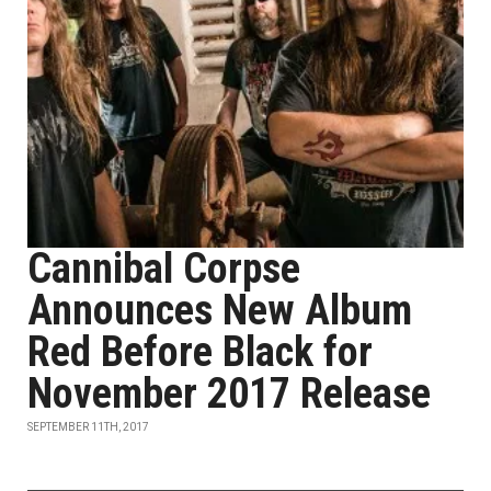
Cannibal Corpse
Announces New Album
Red Before Black for
November 2017 Release
SEPTEMBER 11TH, 2017