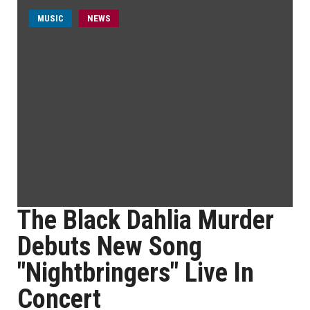
MUSIC
NEWS
The Black Dahlia Murder
Debuts New Song
"Nightbringers" Live In
Concert