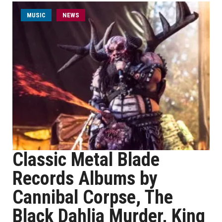
MUSIC
NEWS
Classic Metal Blade
Records Albums by
Cannibal Corpse, The
Black Dahlia Murder, King