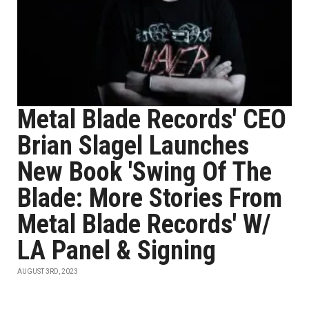
Metal Blade Records' CEO
Brian Slagel Launches
New Book 'Swing Of The
Blade: More Stories From
Metal Blade Records' W/
LA Panel & Signing
AUGUST 3RD, 2023