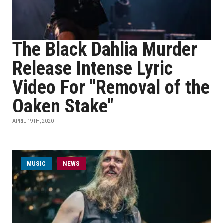
The Black Dahlia Murder
Release Intense Lyric
Video For "Removal of the
Oaken Stake"
APRIL 19TH, 2020
MUSIC
NEWS