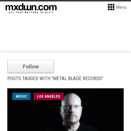
Menu
Follow
POSTS TAGGED WITH "METAL BLADE RECORDS"
MUSIC
LOS ANGELES