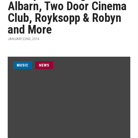
Albarn, Two Door Cinema
Club, Royksopp & Robyn
and More
JANUARY 22ND, 2014
MUSIC
NEWS