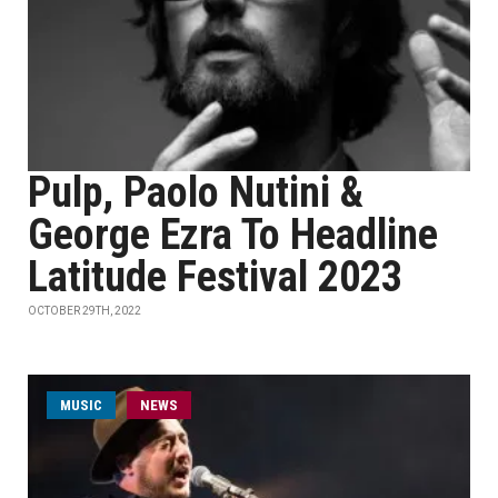
Pulp, Paolo Nutini &
George Ezra To Headline
Latitude Festival 2023
OCTOBER 29TH, 2022
MUSIC
NEWS