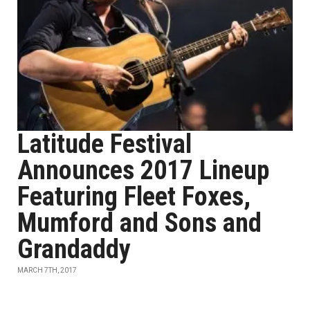
Latitude Festival
Announces 2017 Lineup
Featuring Fleet Foxes,
Mumford and Sons and
Grandaddy
MARCH 7TH, 2017