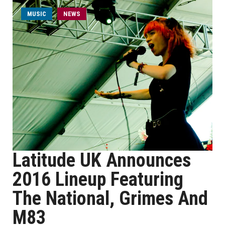
MUSIC
NEWS
Latitude UK Announces
2016 Lineup Featuring
The National, Grimes And
M83