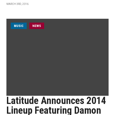
MARCH 3RD, 2016
MUSIC
NEWS
Latitude Announces 2014
Lineup Featuring Damon