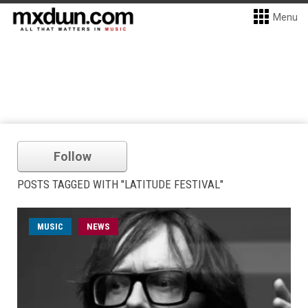
Menu
Follow
POSTS TAGGED WITH "LATITUDE FESTIVAL"
MUSIC
NEWS