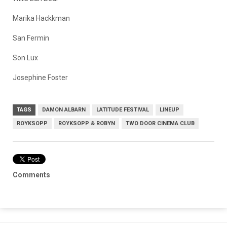
Marika Hackkman
San Fermin
Son Lux
Josephine Foster
TAGS
DAMON ALBARN
LATITUDE FESTIVAL
LINEUP
ROYKSOPP
ROYKSOPP & ROBYN
TWO DOOR CINEMA CLUB
Comments