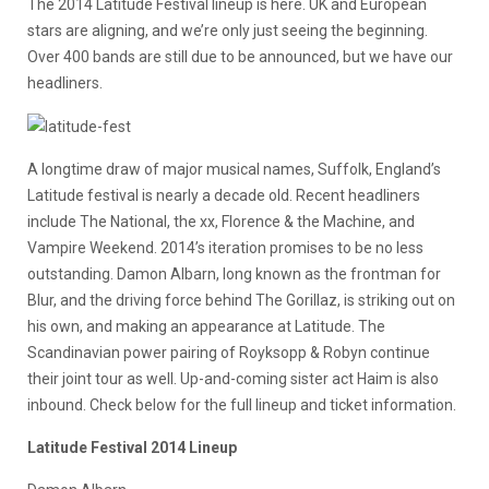
The 2014 Latitude Festival lineup is here. UK and European
stars are aligning, and we’re only just seeing the beginning.
Over 400 bands are still due to be announced, but we have our
headliners.
A longtime draw of major musical names, Suffolk, England’s
Latitude festival is nearly a decade old. Recent headliners
include The National, the xx, Florence & the Machine, and
Vampire Weekend. 2014’s iteration promises to be no less
outstanding. Damon Albarn, long known as the frontman for
Blur, and the driving force behind The Gorillaz, is striking out on
his own, and making an appearance at Latitude. The
Scandinavian power pairing of Royksopp & Robyn continue
their joint tour as well. Up-and-coming sister act Haim is also
inbound. Check below for the full lineup and ticket information.
Latitude Festival 2014 Lineup