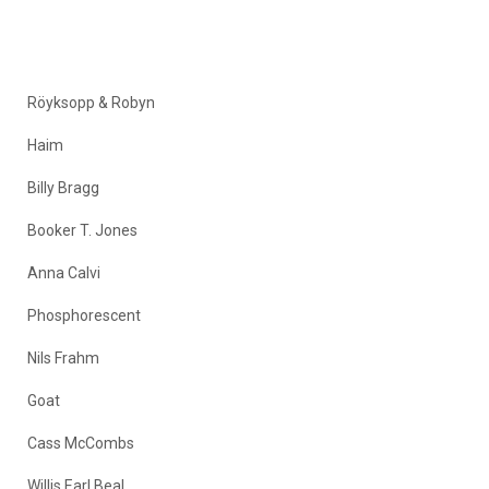
Röyksopp & Robyn
Haim
Billy Bragg
Booker T. Jones
Anna Calvi
Phosphorescent
Nils Frahm
Goat
Cass McCombs
Willis Earl Beal