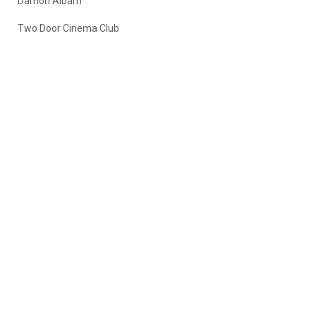
Damon Albarn
Two Door Cinema Club