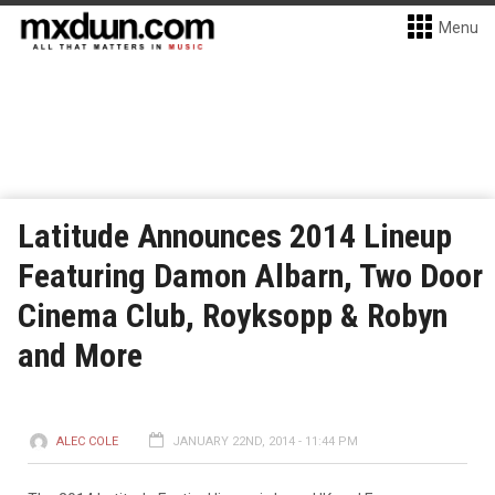
Menu
Latitude Announces 2014 Lineup
Featuring Damon Albarn, Two Door
Cinema Club, Royksopp & Robyn
and More
ALEC COLE
JANUARY 22ND, 2014 - 11:44 PM