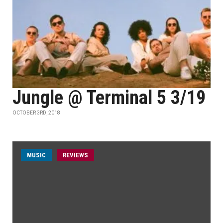
Jungle @ Terminal 5 3/19
OCTOBER 3RD, 2018
MUSIC
REVIEWS