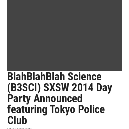
BlahBlahBlah Science
(B3SCI) SXSW 2014 Day
Party Announced
featuring Tokyo Police
Club