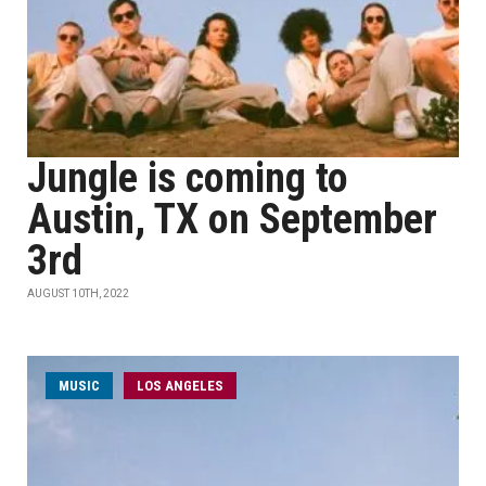
Jungle is coming to
Austin, TX on September
3rd
AUGUST 10TH, 2022
MUSIC
LOS ANGELES