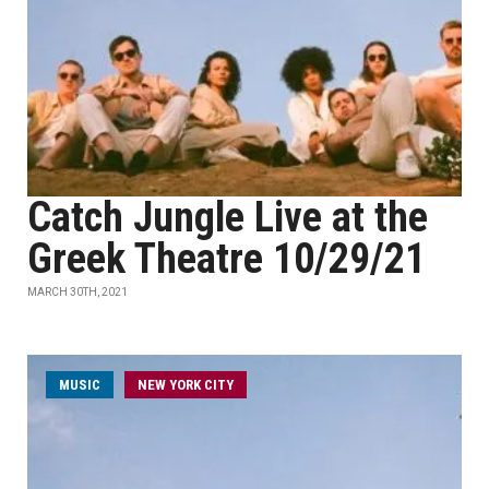
Catch Jungle Live at the
Greek Theatre 10/29/21
MARCH 30TH, 2021
MUSIC
NEW YORK CITY