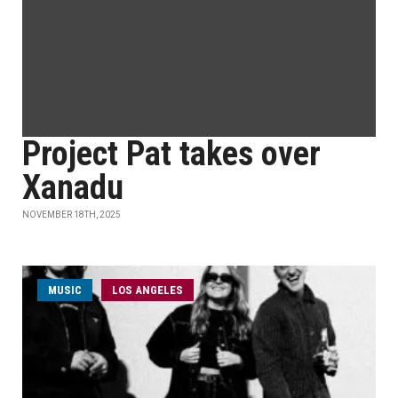
Project Pat takes over
Xanadu
NOVEMBER 18TH, 2025
MUSIC
LOS ANGELES