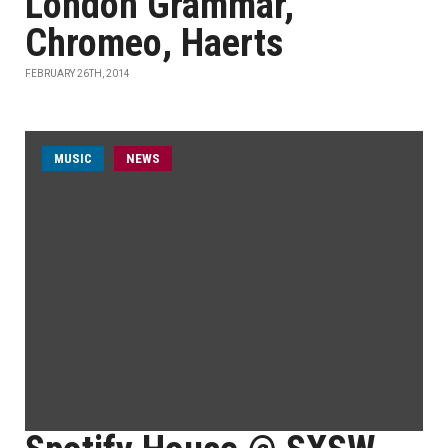
London Grammar,
Chromeo, Haerts
FEBRUARY 26TH, 2014
MUSIC
NEWS