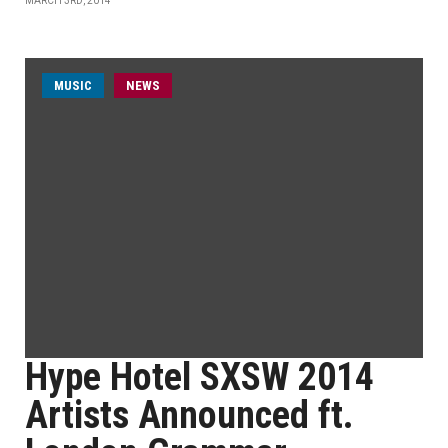
MARCH 3RD, 2014
MUSIC
NEWS
Hype Hotel SXSW 2014
Artists Announced ft.