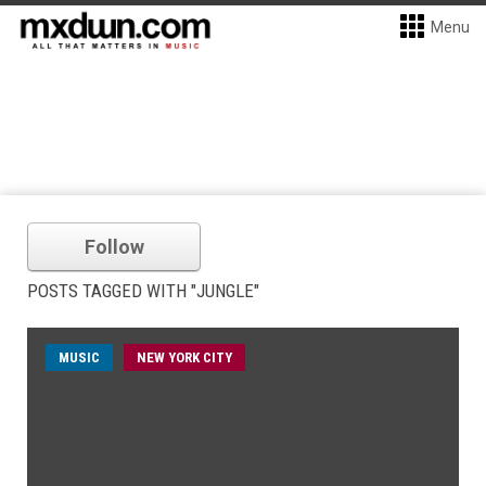
Menu
Follow
POSTS TAGGED WITH "JUNGLE"
MUSIC
NEW YORK CITY