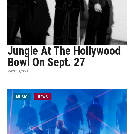
Jungle At The Hollywood
Bowl On Sept. 27
MAY 8TH, 2024
MUSIC
NEWS