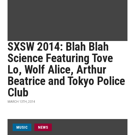
SXSW 2014: Blah Blah
Science Featuring Tove
Lo, Wolf Alice, Arthur
Beatrice and Tokyo Police
Club
MARCH 13TH, 2014
MUSIC
NEWS