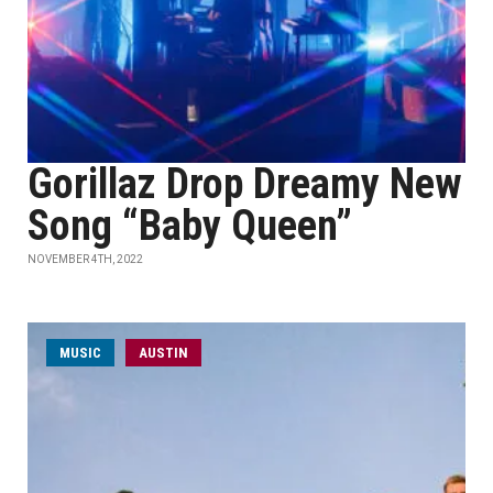
Gorillaz Drop Dreamy New
Song “Baby Queen”
NOVEMBER 4TH, 2022
MUSIC
AUSTIN