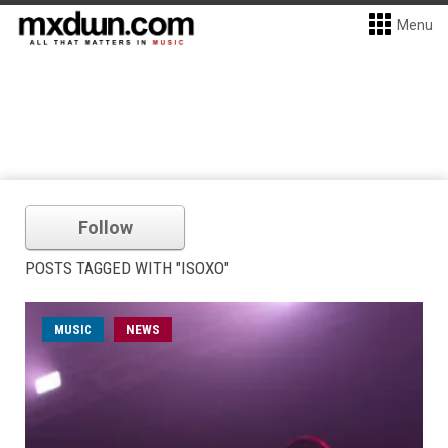
Menu
Follow
POSTS TAGGED WITH "ISOXO"
MUSIC
NEWS