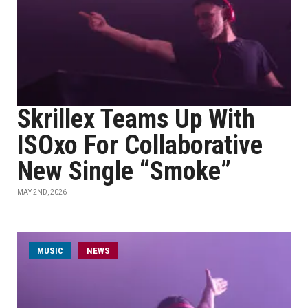
Skrillex Teams Up With
ISOxo For Collaborative
New Single “Smoke”
MAY 2ND, 2026
MUSIC
NEWS