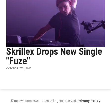
Skrillex Drops New Single
"Fuze"
OCTOBER 25TH, 2025
© mxdwn.com 2001 - 2026. All rights reserved.
Privacy Policy