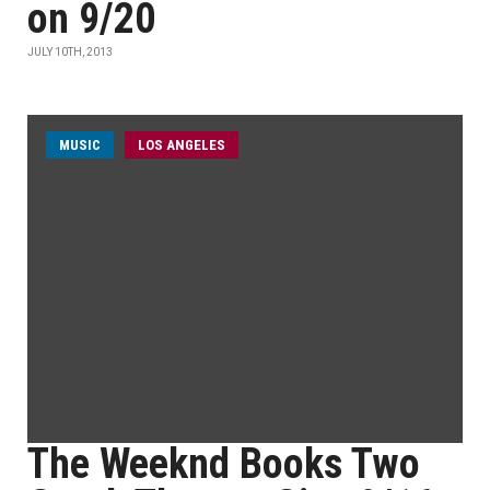
on 9/20
JULY 10TH, 2013
MUSIC
LOS ANGELES
The Weeknd Books Two