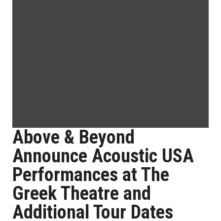
Above & Beyond
Announce Acoustic USA
Performances at The
Greek Theatre and
Additional Tour Dates