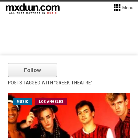
Menu
Follow
POSTS TAGGED WITH "GREEK THEATRE"
MUSIC
LOS ANGELES