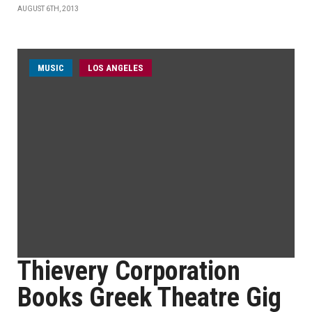
AUGUST 6TH, 2013
MUSIC
LOS ANGELES
Thievery Corporation
Books Greek Theatre Gig