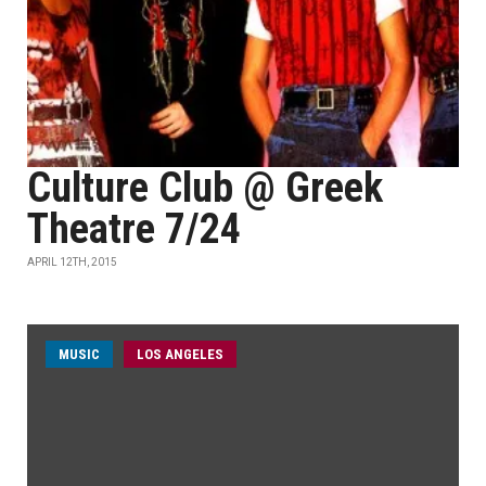
Culture Club @ Greek
Theatre 7/24
APRIL 12TH, 2015
MUSIC
LOS ANGELES