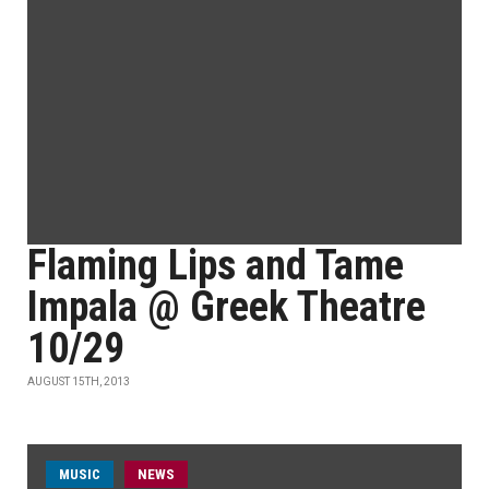
Flaming Lips and Tame
Impala @ Greek Theatre
10/29
AUGUST 15TH, 2013
MUSIC
NEWS