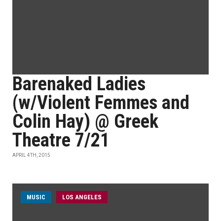
Barenaked Ladies
(w/Violent Femmes and
Colin Hay) @ Greek
Theatre 7/21
APRIL 4TH, 2015
MUSIC
LOS ANGELES