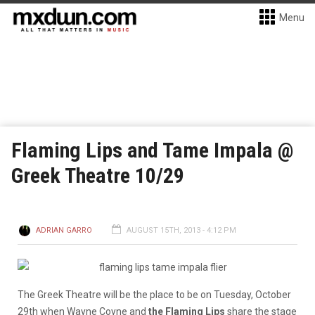
Menu
Flaming Lips and Tame Impala @
Greek Theatre 10/29
ADRIAN GARRO
AUGUST 15TH, 2013 - 4:12 PM
The Greek Theatre will be the place to be on Tuesday, October
29th when Wayne Coyne and
the Flaming Lips
share the stage