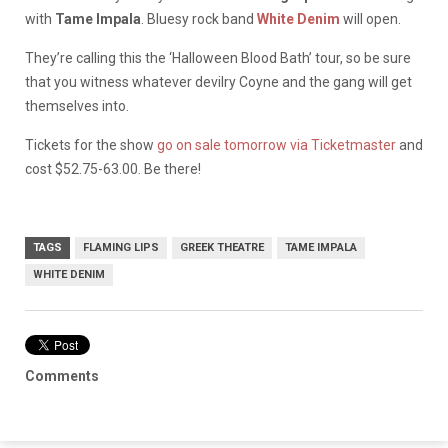
with
Tame Impala
. Bluesy rock band
White Denim
will open.
They’re calling this the ‘Halloween Blood Bath’ tour, so be sure
that you witness whatever devilry Coyne and the gang will get
themselves into.
Tickets for the show
go on sale tomorrow via Ticketmaster
and
cost $52.75-63.00. Be there!
TAGS
FLAMING LIPS
GREEK THEATRE
TAME IMPALA
WHITE DENIM
Comments