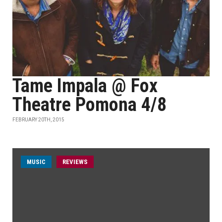
Tame Impala @ Fox
Theatre Pomona 4/8
FEBRUARY 20TH, 2015
MUSIC
REVIEWS