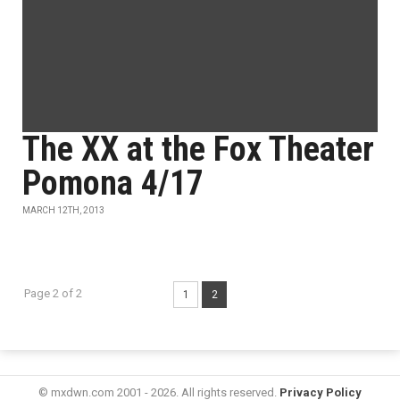
The XX at the Fox Theater
Pomona 4/17
MARCH 12TH, 2013
Page 2 of 2
1
2
© mxdwn.com 2001 - 2026. All rights reserved.
Privacy Policy