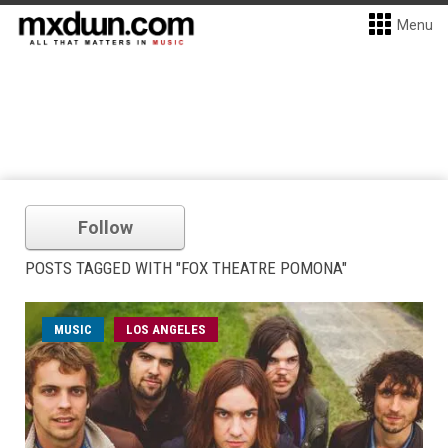
Menu
Follow
POSTS TAGGED WITH "FOX THEATRE POMONA"
MUSIC
LOS ANGELES