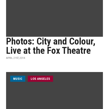
Photos: City and Colour,
Live at the Fox Theatre
APRIL 21ST, 2014
MUSIC
LOS ANGELES