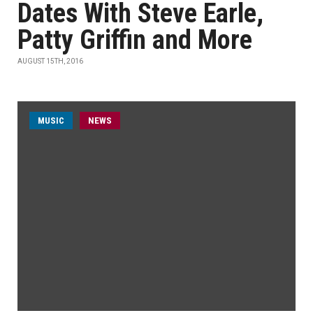
Dates With Steve Earle,
Patty Griffin and More
AUGUST 15TH, 2016
MUSIC
NEWS