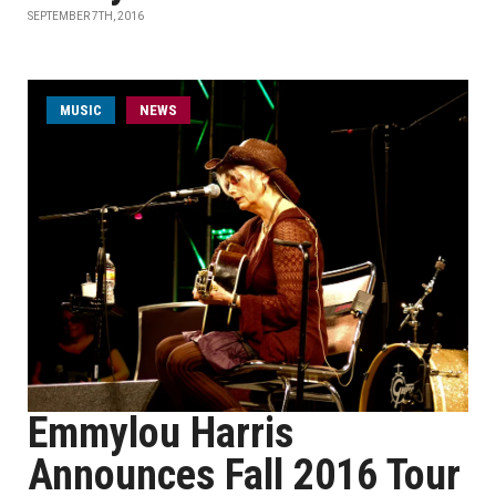
SEPTEMBER 7TH, 2016
MUSIC
NEWS
Emmylou Harris
Announces Fall 2016 Tour