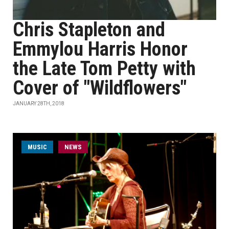
Chris Stapleton and
Emmylou Harris Honor
the Late Tom Petty with
Cover of "Wildflowers"
JANUARY 28TH, 2018
MUSIC
NEWS