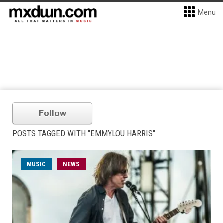
Menu
Follow
POSTS TAGGED WITH "EMMYLOU HARRIS"
MUSIC
NEWS