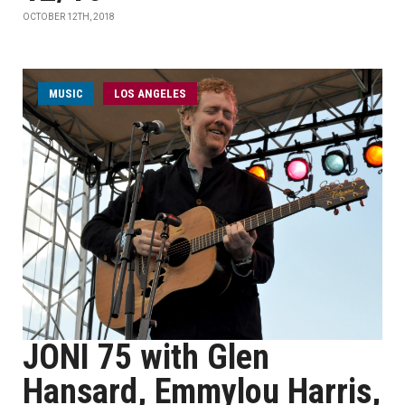
OCTOBER 12TH, 2018
MUSIC
LOS ANGELES
JONI 75 with Glen
Hansard, Emmylou Harris,