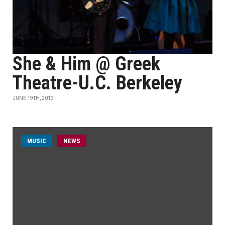
She & Him @ Greek
Theatre-U.C. Berkeley
JUNE 19TH, 2013
MUSIC
NEWS