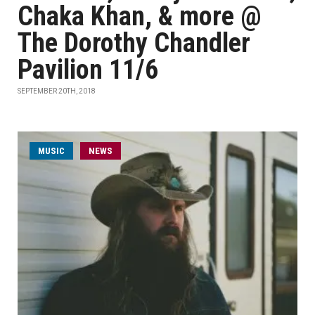
Chaka Khan, & more @
The Dorothy Chandler
Pavilion 11/6
SEPTEMBER 20TH, 2018
MUSIC
NEWS