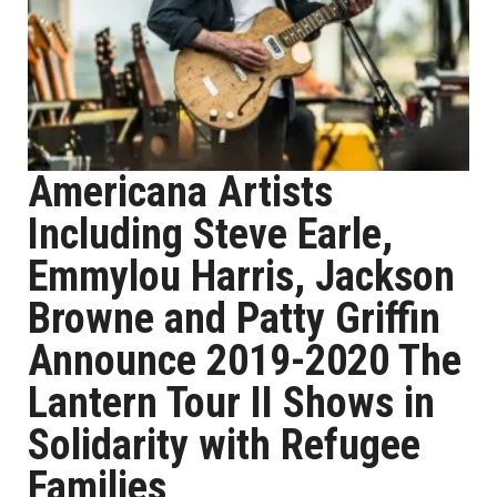
Americana Artists
Including Steve Earle,
Emmylou Harris, Jackson
Browne and Patty Griffin
Announce 2019-2020 The
Lantern Tour II Shows in
Solidarity with Refugee
Families