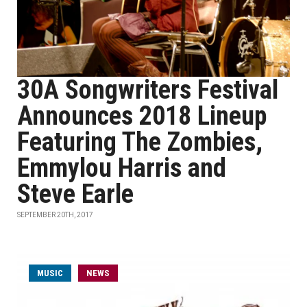
30A Songwriters Festival
Announces 2018 Lineup
Featuring The Zombies,
Emmylou Harris and
Steve Earle
SEPTEMBER 20TH, 2017
MUSIC
NEWS