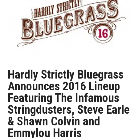
Hardly Strictly Bluegrass
Announces 2016 Lineup
Featuring The Infamous
Stringdusters, Steve Earle
& Shawn Colvin and
Emmylou Harris