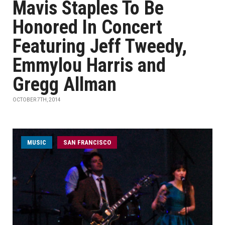
Mavis Staples To Be
Honored In Concert
Featuring Jeff Tweedy,
Emmylou Harris and
Gregg Allman
OCTOBER 7TH, 2014
MUSIC
SAN FRANCISCO