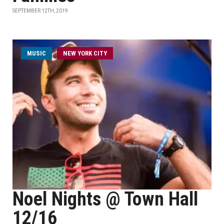
SEPTEMBER 12TH, 2019
MUSIC
NEW YORK CITY
Noel Nights @ Town Hall
12/16