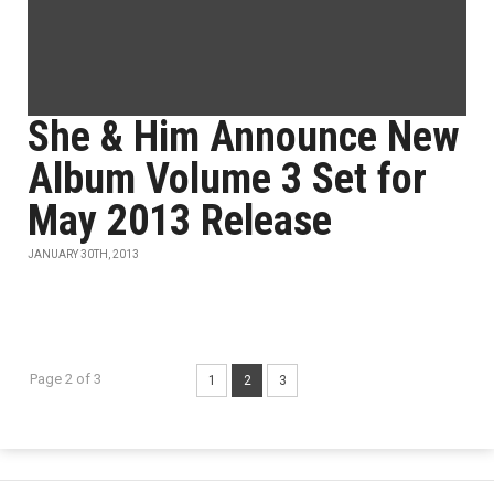
She & Him Announce New
Album Volume 3 Set for
May 2013 Release
JANUARY 30TH, 2013
Page 2 of 3
1
2
3