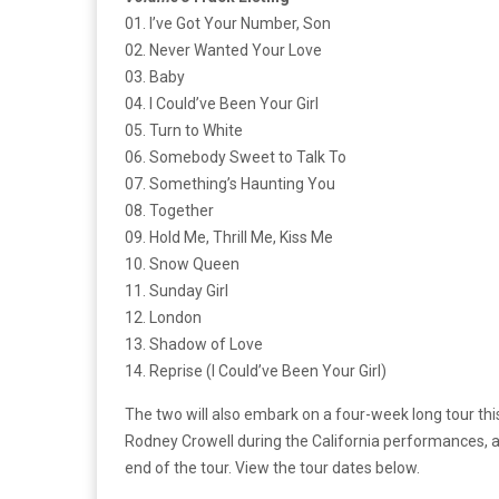
01. I’ve Got Your Number, Son
02. Never Wanted Your Love
03. Baby
04. I Could’ve Been Your Girl
05. Turn to White
06. Somebody Sweet to Talk To
07. Something’s Haunting You
08. Together
09. Hold Me, Thrill Me, Kiss Me
10. Snow Queen
11. Sunday Girl
12. London
13. Shadow of Love
14. Reprise (I Could’ve Been Your Girl)
The two will also embark on a four-week long tour th
Rodney Crowell during the California performances, a
end of the tour. View the tour dates below.