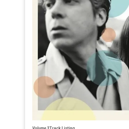
Volume 3
Track Listing