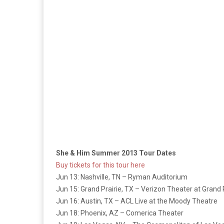
She & Him Summer 2013 Tour Dates
Buy tickets for this tour here
Jun 13: Nashville, TN – Ryman Auditorium
Jun 15: Grand Prairie, TX – Verizon Theater at Grand 
Jun 16: Austin, TX – ACL Live at the Moody Theatre
Jun 18: Phoenix, AZ – Comerica Theater