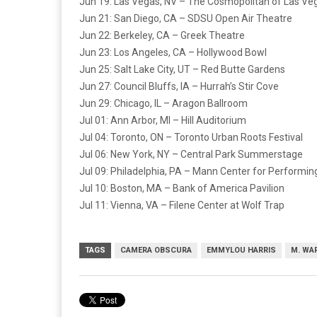
Jun 19: Las Vegas, NV – The Cosmopolitan of Las Ve
Jun 21: San Diego, CA – SDSU Open Air Theatre
Jun 22: Berkeley, CA – Greek Theatre
Jun 23: Los Angeles, CA – Hollywood Bowl
Jun 25: Salt Lake City, UT – Red Butte Gardens
Jun 27: Council Bluffs, IA – Hurrah’s Stir Cove
Jun 29: Chicago, IL – Aragon Ballroom
Jul 01: Ann Arbor, MI – Hill Auditorium
Jul 04: Toronto, ON – Toronto Urban Roots Festival
Jul 06: New York, NY – Central Park Summerstage
Jul 09: Philadelphia, PA – Mann Center for Performin
Jul 10: Boston, MA – Bank of America Pavilion
Jul 11: Vienna, VA – Filene Center at Wolf Trap
TAGS
CAMERA OBSCURA
EMMYLOU HARRIS
M. WA