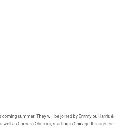
is coming summer. They will be joined by Emmylou Harris &
s well as Camera Obscura, starting in Chicago through the