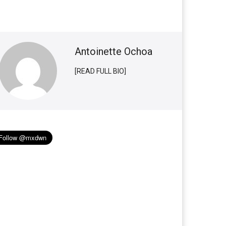
Antoinette Ochoa
[READ FULL BIO]