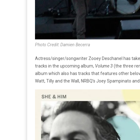
Photo Credit: Damien Becerra
Actress/singer/songwriter Zooey Deschanel has taken
tracks in the upcoming album,
Volume 3
(the three re
album which also has tracks that features other bel
Watt, Tilly and the Wall, NRBQ’s Joey Spampinato and 