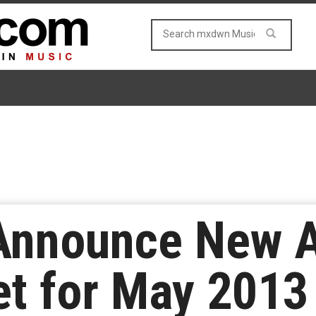
Announce New 
t for May 2013