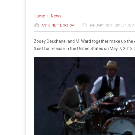
Home
News
ANTOINETTE OCHOA
JANUARY 30TH, 2013 - 1:05 
Zooey Deschanel and M. Ward together make up the 
3
set for release in the United States on May 7, 2013.