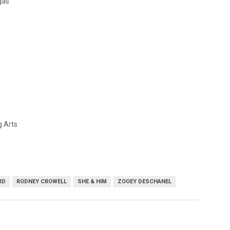
gas
g Arts
RD
RODNEY CROWELL
SHE & HIM
ZOOEY DESCHANEL