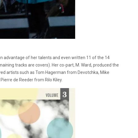
 advantage of her talents and even written 11 of the 14
maining tracks are covers). Her co-part, M. Ward, produced the
oved artists such as Tom Hagerman from Devotchka, Mike
Pierre de Reeder from Rilo Kiley.