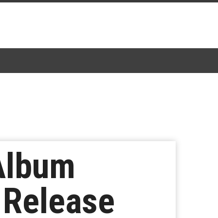
Album
 Release