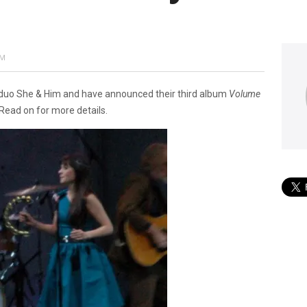
AM
duo She & Him and have announced their third album
Volume
 Read on for more details.