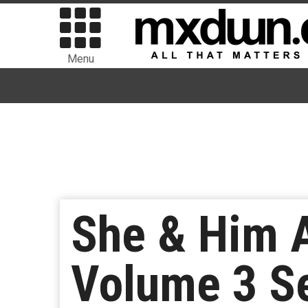
Menu
She & Him 
Volume 3 Se