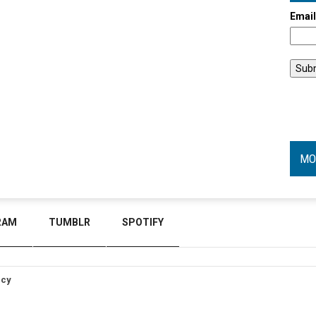
Emai
MO
RAM
TUMBLR
SPOTIFY
icy