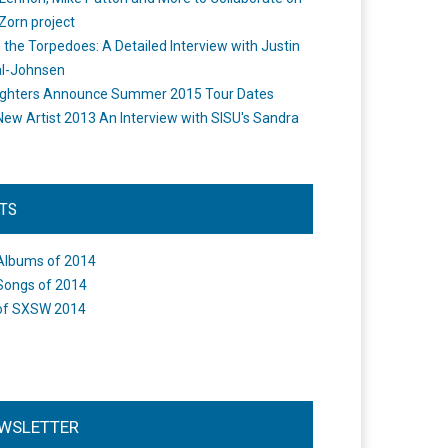
Zorn project
the Torpedoes: A Detailed Interview with Justin
l-Johnsen
ighters Announce Summer 2015 Tour Dates
New Artist 2013 An Interview with SISU's Sandra
STS
Albums of 2014
Songs of 2014
of SXSW 2014
WSLETTER