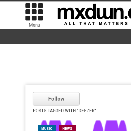
Menu
Follow
POSTS TAGGED WITH "DEEZER"
MUSIC
NEWS