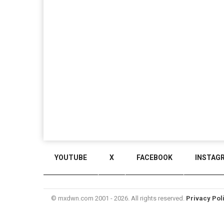
YOUTUBE
X
FACEBOOK
INSTAG
© mxdwn.com 2001 - 2026. All rights reserved.
Privacy Pol