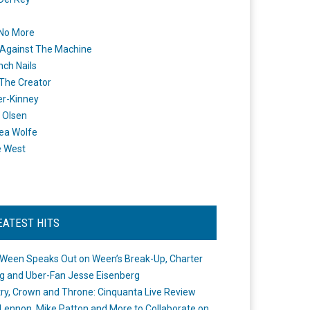
 No More
Against The Machine
nch Nails
 The Creator
er-Kinney
 Olsen
ea Wolfe
e West
EATEST HITS
Ween Speaks Out on Ween’s Break-Up, Charter
ng and Uber-Fan Jesse Eisenberg
ry, Crown and Throne: Cinquanta Live Review
Lennon, Mike Patton and More to Collaborate on