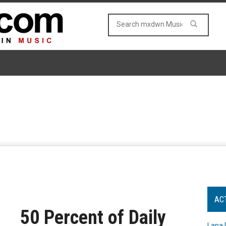
AC
50 Percent of Daily
Lana 