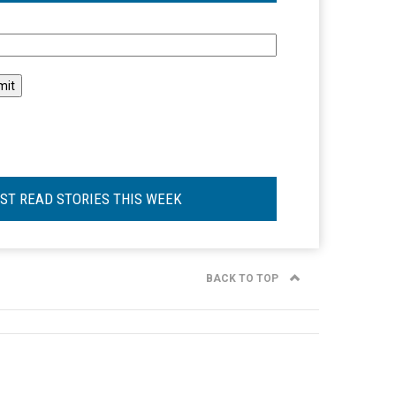
l
ST READ STORIES THIS WEEK
BACK TO TOP