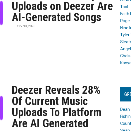
Uploads on Deezer Are
Tool
AI-Generated Songs
Faith
Rage 
JULY 22ND, 2026
Nine I
Tyler
Sleat
Angel
Chels
Kany
Deezer Reveals 28%
GR
Of Current Music
Uploads To Platform
Dean 
Fishi
Are AI Generated
Count
Sean 