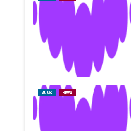
MUSIC
NEWS