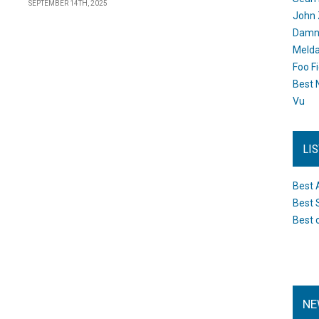
SEPTEMBER 14TH, 2025
John 
Damn 
Melda
Foo F
Best 
Vu
LI
Best 
Best 
Best 
NE