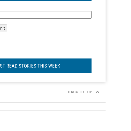
l
ST READ STORIES THIS WEEK
BACK TO TOP