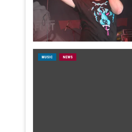
MUSIC
NEWS