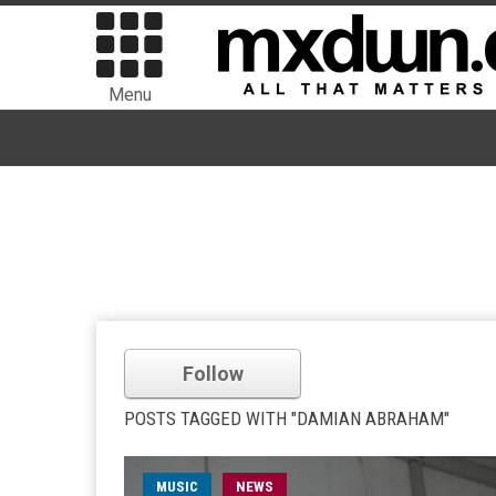
Menu
Follow
POSTS TAGGED WITH "DAMIAN ABRAHAM"
MUSIC
NEWS