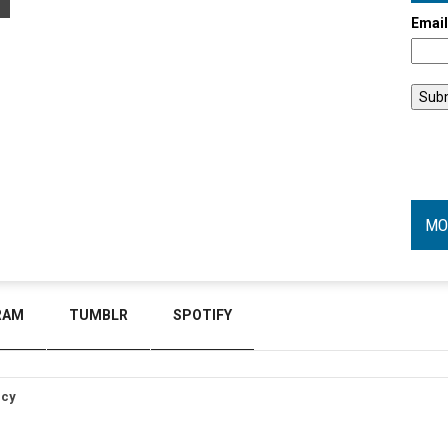
Emai
MO
RAM
TUMBLR
SPOTIFY
icy