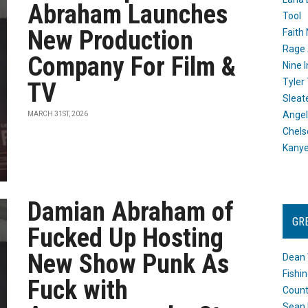
Abraham Launches
Tool
New Production
Faith
Rage 
Company For Film &
Nine I
Tyler
TV
Sleat
Angel
MARCH 31ST, 2026
Chels
Kany
Damian Abraham of
GR
Fucked Up Hosting
New Show Punk As
Dean 
Fishi
Fuck with
Count
Sean 