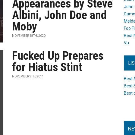
Appearances by Steve
John 
Albini, John Doe and
Damn 
Melda
Moby
Foo F
Best 
NOVEMBER 18TH, 2020
Vu
Fucked Up Prepares
LI
for Hiatus Stint
NOVEMBER 9TH, 2011
Best 
Best 
Best 
NE