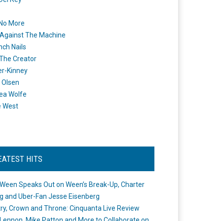
 No More
Against The Machine
nch Nails
 The Creator
er-Kinney
 Olsen
ea Wolfe
e West
EATEST HITS
Ween Speaks Out on Ween’s Break-Up, Charter
ng and Uber-Fan Jesse Eisenberg
ry, Crown and Throne: Cinquanta Live Review
Lennon, Mike Patton and More to Collaborate on