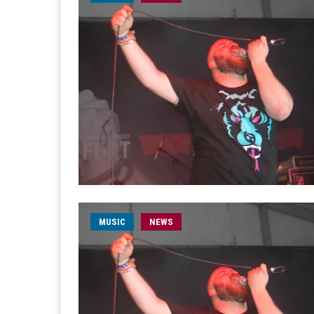
MUSIC
NEWS