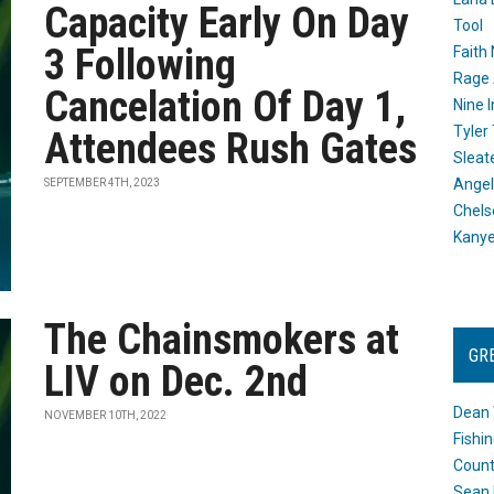
Capacity Early On Day
Tool
3 Following
Faith
Rage 
Cancelation Of Day 1,
Nine I
Tyler
Attendees Rush Gates
Sleat
Angel
SEPTEMBER 4TH, 2023
Chels
Kany
The Chainsmokers at
GR
LIV on Dec. 2nd
Dean 
NOVEMBER 10TH, 2022
Fishi
Count
Sean 