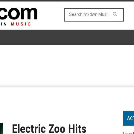
AC
Electric Zoo Hits
Lana 