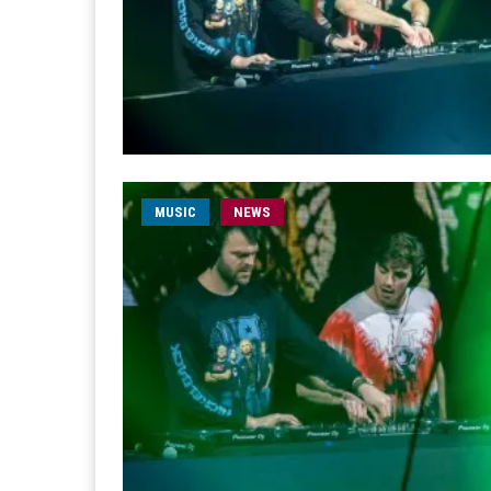
MUSIC
NEWS