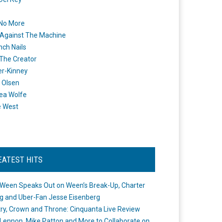
 No More
Against The Machine
nch Nails
 The Creator
er-Kinney
 Olsen
ea Wolfe
e West
EATEST HITS
Ween Speaks Out on Ween’s Break-Up, Charter
ng and Uber-Fan Jesse Eisenberg
ry, Crown and Throne: Cinquanta Live Review
Lennon, Mike Patton and More to Collaborate on