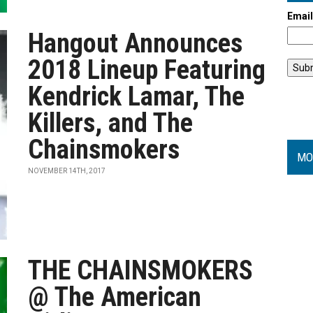
Emai
Hangout Announces
2018 Lineup Featuring
Kendrick Lamar, The
Killers, and The
Chainsmokers
MO
NOVEMBER 14TH, 2017
THE CHAINSMOKERS
@ The American