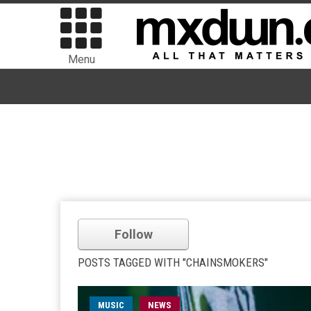
Menu
Follow
POSTS TAGGED WITH "CHAINSMOKERS"
MUSIC
NEWS