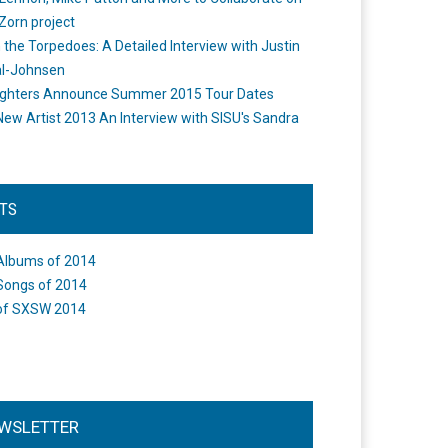
Zorn project
the Torpedoes: A Detailed Interview with Justin
l-Johnsen
ighters Announce Summer 2015 Tour Dates
New Artist 2013 An Interview with SISU's Sandra
STS
Albums of 2014
Songs of 2014
of SXSW 2014
WSLETTER