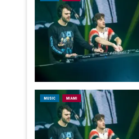
MUSIC
MIAMI