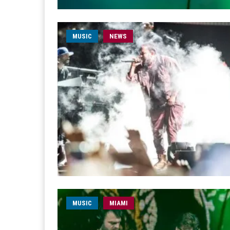
MUSIC
NEWS
MUSIC
MIAMI