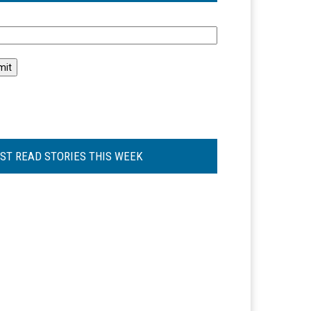
l
ST READ STORIES THIS WEEK