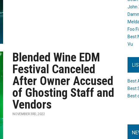
John 
Damn 
Melda
Foo F
Best 
Vu
Blended Wine EDM
LI
Festival Canceled
After Owner Accused
Best 
of Ghosting Staff and
Best 
Best 
Vendors
NOVEMBER 3RD, 2022
NE