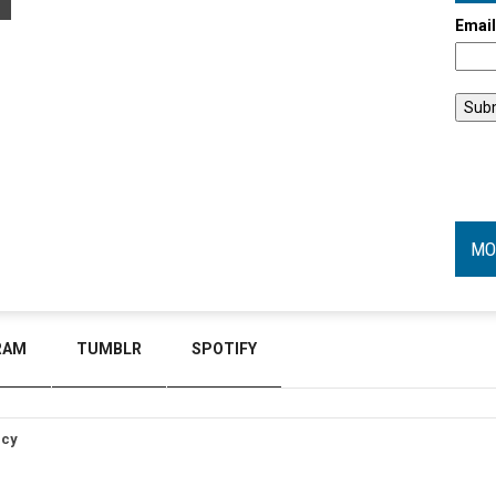
Emai
MO
RAM
TUMBLR
SPOTIFY
icy