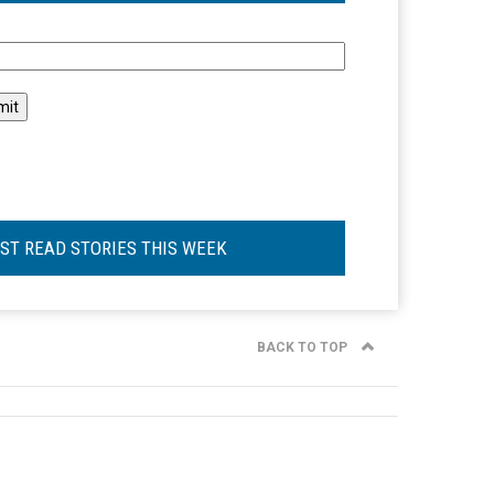
l
ST READ STORIES THIS WEEK
BACK TO TOP