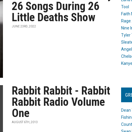
26 Songs During 26
Tool
Little Deaths Show
Faith
Rage 
JUNE 23RD, 2022
Nine I
Tyler
Sleat
Angel
Chels
Kany
Rabbit Rabbit - Rabbit
GR
Rabbit Radio Volume
One
Dean 
Fishi
AUGUST 6TH, 2013
Count
Sean 