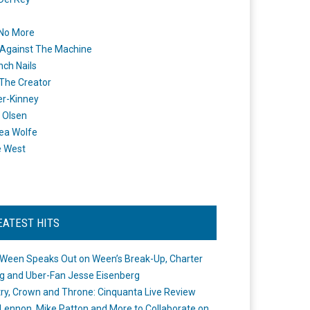
 No More
Against The Machine
nch Nails
 The Creator
er-Kinney
 Olsen
ea Wolfe
e West
EATEST HITS
Ween Speaks Out on Ween’s Break-Up, Charter
ng and Uber-Fan Jesse Eisenberg
ry, Crown and Throne: Cinquanta Live Review
Lennon, Mike Patton and More to Collaborate on