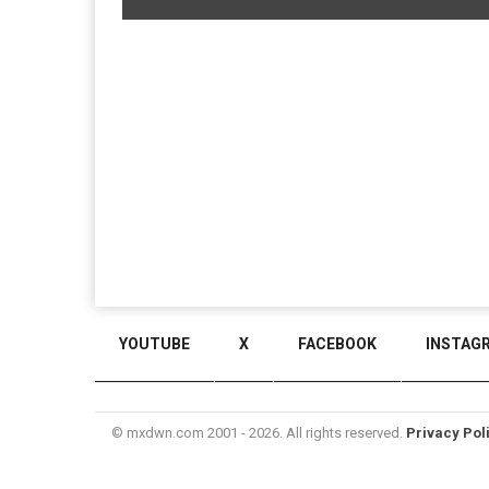
YOUTUBE
X
FACEBOOK
INSTAG
© mxdwn.com 2001 - 2026. All rights reserved.
Privacy Pol