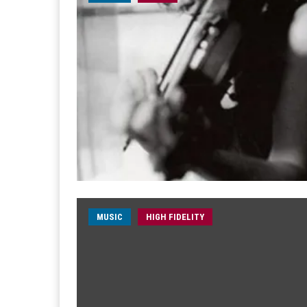
MUSIC
HIGH FIDELITY