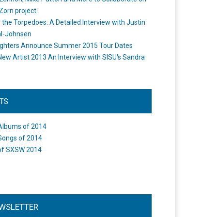
Zorn project
the Torpedoes: A Detailed Interview with Justin
l-Johnsen
ighters Announce Summer 2015 Tour Dates
New Artist 2013 An Interview with SISU's Sandra
STS
Albums of 2014
Songs of 2014
of SXSW 2014
WSLETTER