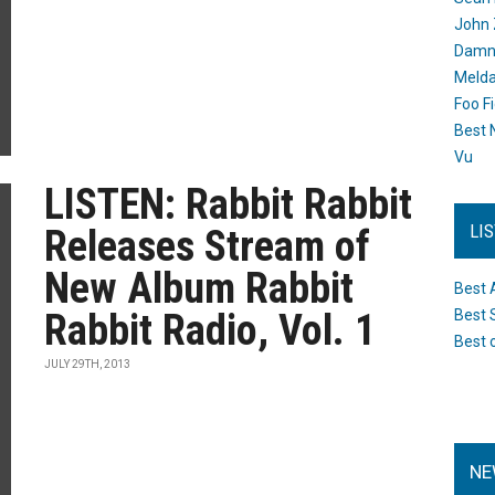
John 
Damn 
Melda
Foo F
Best 
Vu
LISTEN: Rabbit Rabbit
LI
Releases Stream of
New Album Rabbit
Best 
Rabbit Radio, Vol. 1
Best 
Best 
JULY 29TH, 2013
NE