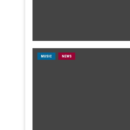
MUSIC
NEWS