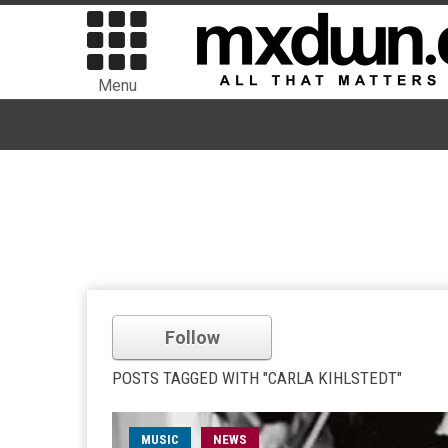
Menu
Follow
POSTS TAGGED WITH "CARLA KIHLSTEDT"
MUSIC
NEWS