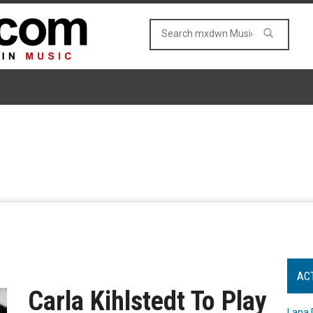
AC
Carla Kihlstedt To Play
Lana 