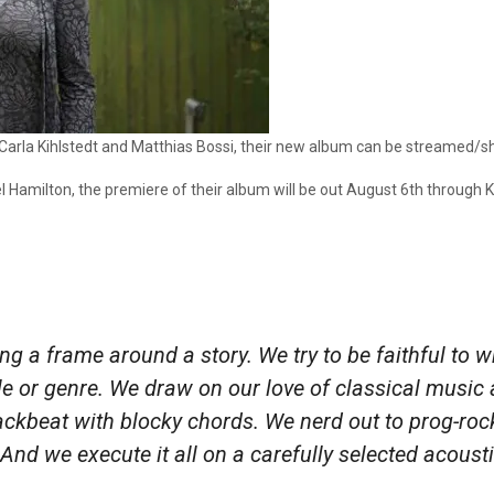
 Carla Kihlstedt and Matthias Bossi, their new album can be streamed/s
 Hamilton, the premiere of their album will be out August 6th through Ki
ting a frame around a story. We try to be faithful to
yle or genre. We draw on our love of classical music an
 backbeat with blocky chords. We nerd out to prog-r
d we execute it all on a carefully selected acousti