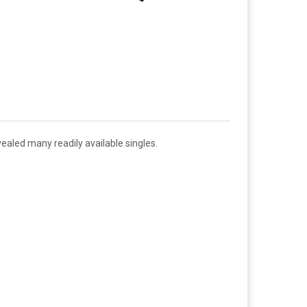
ealed many readily available singles.