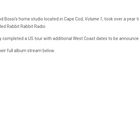
nd Bossi’s home studio located in Cape Cod,
Volume 1
, took over a year
lled Rabbit Rabbit Radio.
y completed a US tour with additional West Coast dates to be announced
heir full album stream below.