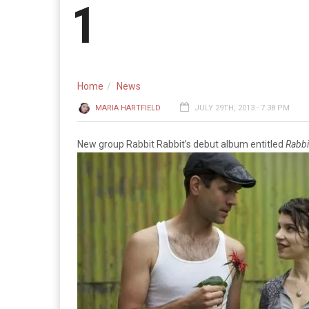
1
Home
News
MARIA HARTFIELD
JULY 29TH, 2013 - 7:38 PM
New group Rabbit Rabbit’s debut album entitled
Rabbi