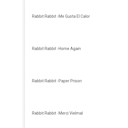
Rabbit Rabbit -Me Gusta El Calor
Rabbit Rabbit -Home Again
Rabbit Rabbit -Paper Prison
Rabbit Rabbit -Merci Vielmal