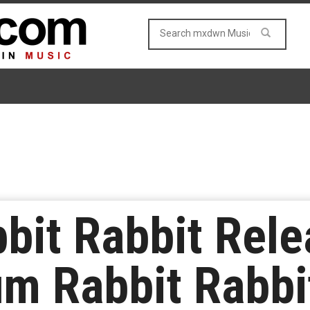
bit Rabbit Rel
m Rabbit Rabbit