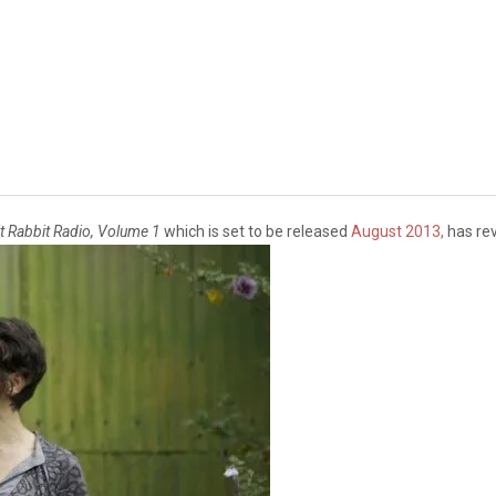
t Rabbit Radio, Volume 1
which is set to be released
August 2013,
has rev