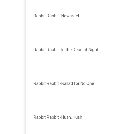
Rabbit Rabbit -Newsreel
Rabbit Rabbit -In the Dead of Night
Rabbit Rabbit -Ballad for No One
Rabbit Rabbit -Hush, Hush