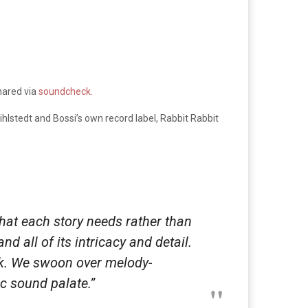
hared via
soundcheck.
hlstedt and Bossi’s own record label, Rabbit Rabbit
 what each story needs rather than
d all of its intricacy and detail.
ock. We swoon over melody-
c sound palate.”