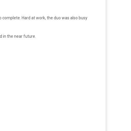
 to complete. Hard at work, the duo was also busy
 in the near future.