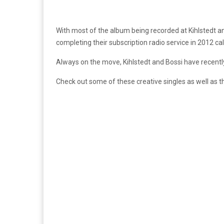
With most of the album being recorded at Kihlstedt a
completing their subscription radio service in 2012 ca
Always on the move, Kihlstedt and Bossi have recentl
Check out some of these creative singles as well as t