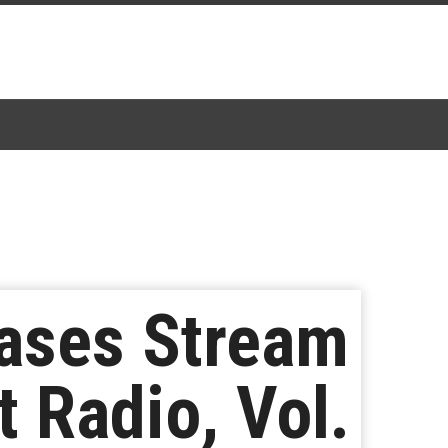
eases Stream
 Radio, Vol.