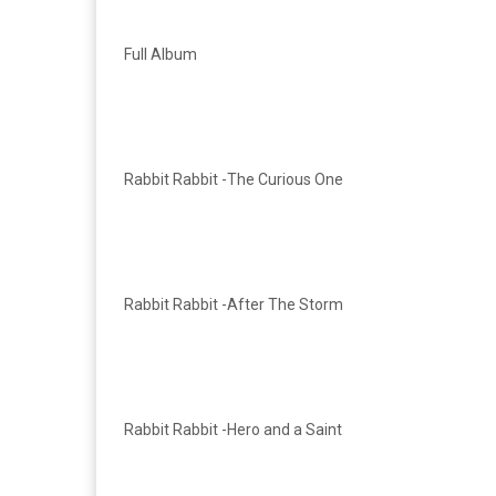
Full Album
Rabbit Rabbit -The Curious One
Rabbit Rabbit -After The Storm
Rabbit Rabbit -Hero and a Saint