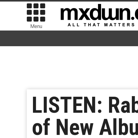
Menu
LISTEN: Rab
of New Albu