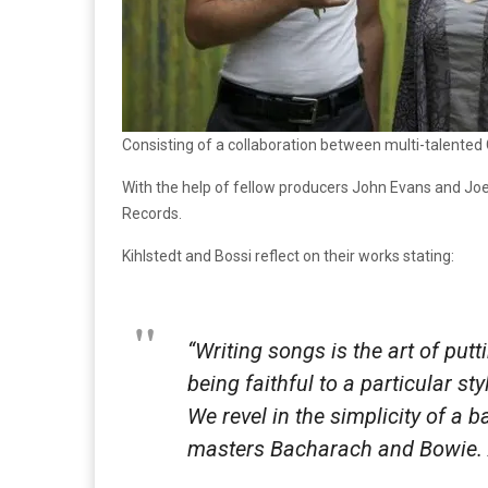
Consisting of a collaboration between multi-talented
With the help of fellow producers John Evans and Joel
Records.
Kihlstedt and Bossi reflect on their works stating:
“Writing songs is the art of put
being faithful to a particular st
We revel in the simplicity of a
masters Bacharach and Bowie. An