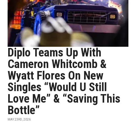
Diplo Teams Up With
Cameron Whitcomb &
Wyatt Flores On New
Singles “Would U Still
Love Me” & “Saving This
Bottle”
MAY 23RD, 2026