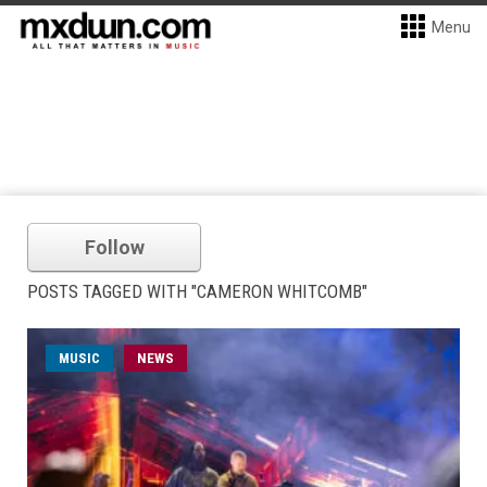
Menu
Follow
POSTS TAGGED WITH "CAMERON WHITCOMB"
MUSIC
NEWS