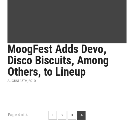
MoogFest Adds Devo,
Disco Biscuits, Among
Others, to Lineup
AUGUST 13TH, 2010
Page 4 of 4
1
2
3
4