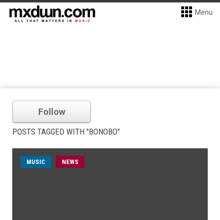
Menu
Follow
POSTS TAGGED WITH "BONOBO"
MUSIC
NEWS