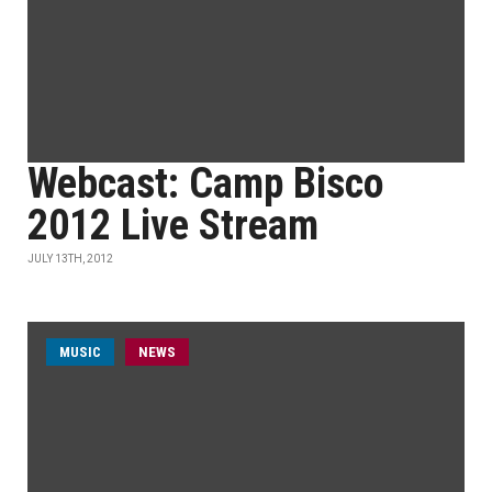
Webcast: Camp Bisco
2012 Live Stream
JULY 13TH, 2012
MUSIC
NEWS