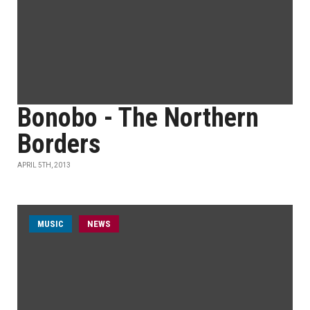
Bonobo - The Northern
Borders
APRIL 5TH, 2013
MUSIC
NEWS