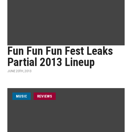
Fun Fun Fun Fest Leaks
Partial 2013 Lineup
JUNE 20TH, 2013
MUSIC
REVIEWS