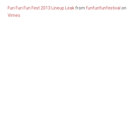
Fun Fun Fun Fest 2013 Lineup Leak
from
funfunfunfestival
on
Vimeo
.