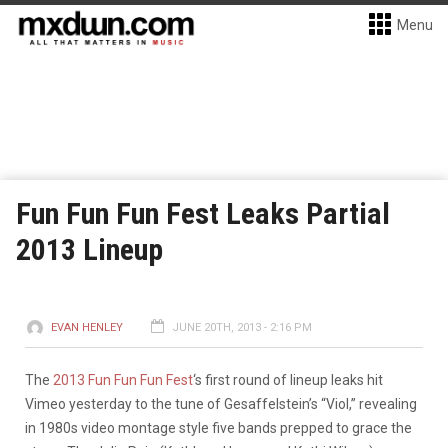
Menu
Fun Fun Fun Fest Leaks Partial
2013 Lineup
EVAN HENLEY
JUNE 20TH, 2013 - 2:16 PM
The
2013 Fun Fun Fun Fest
‘s first round of lineup leaks hit
Vimeo yesterday to the tune of Gesaffelstein’s “Viol,” revealing
in 1980s video montage style five bands prepped to grace the