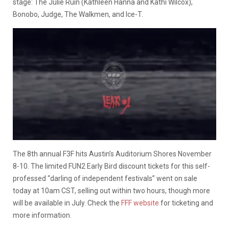
stage: The Julie Ruin (Kathleen Hanna and Kathi Wilcox),
Bonobo, Judge, The Walkmen, and Ice-T.
The 8th annual F3F hits Austin’s Auditorium Shores November
8-10. The limited FUN2 Early Bird discount tickets for this self-
professed “darling of independent festivals” went on sale
today at 10am CST, selling out within two hours, though more
will be available in July. Check the
FFF website
for ticketing and
more information.