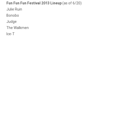
Fun Fun Fun Festival 2013 Lineup
(as of 6/20)
Julie Ruin
Bonobo
Judge
The Walkmen
Ice-T