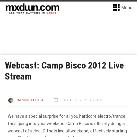
Menu
Webcast: Camp Bisco 2012 Live
Stream
RAYMOND FLOTAT
JULY 13TH, 2012 - 4:22 PM
We have a special surprise for all you hardcore electro/trance
fans going into your weekend. Camp Bisco is officially doing a
webcast of select DJ sets live all weekend, effectively starting