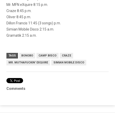
Mr. MFN eXquire 8:15 p.m.
Craze 8:45 p.m.
Oliver 8:45 p.m.
Dillon Francis 11:45 (3 songs) p.m.
Simian Mobile Disco 2:15 a.m.
Gramatik 2:15 a.m.
TAGS
BONOBO
CAMP BISCO
CRAZE
MR. MUTHAFUCKIN' EXQUIRE
SIMIAN MOBILE DISCO
Comments