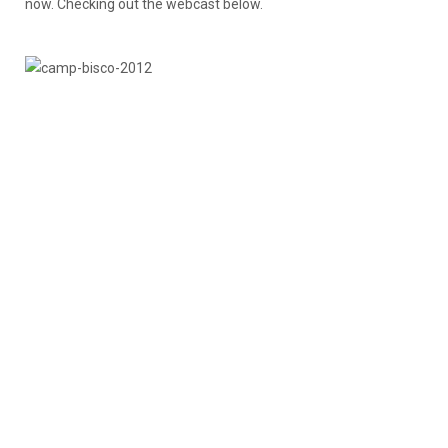
now. Checking out the webcast below.