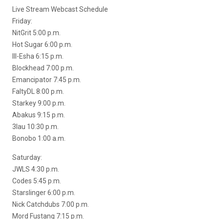
Live Stream Webcast Schedule
Friday:
NitGrit 5:00 p.m.
Hot Sugar 6:00 p.m.
Ill-Esha 6:15 p.m.
Blockhead 7:00 p.m.
Emancipator 7:45 p.m.
FaltyDL 8:00 p.m.
Starkey 9:00 p.m.
Abakus 9:15 p.m.
3lau 10:30 p.m.
Bonobo 1:00 a.m.
Saturday:
JWLS 4:30 p.m.
Codes 5:45 p.m.
Starslinger 6:00 p.m.
Nick Catchdubs 7:00 p.m.
Mord Fustang 7:15 p.m.