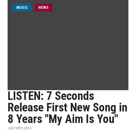
MUSIC
NEWS
LISTEN: 7 Seconds
Release First New Song in
8 Years "My Aim Is You"
JULY 18TH, 2013