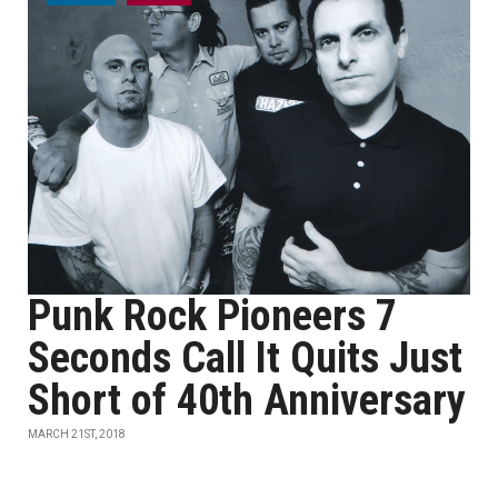
Punk Rock Pioneers 7
Seconds Call It Quits Just
Short of 40th Anniversary
MARCH 21ST, 2018