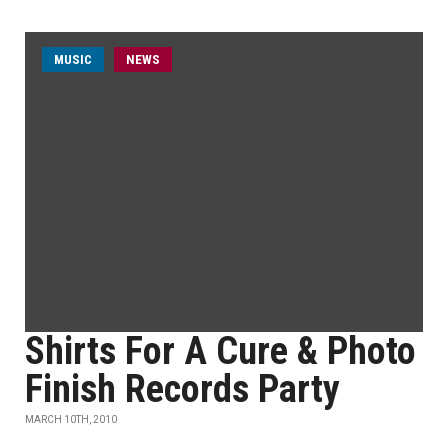
MUSIC
NEWS
Shirts For A Cure & Photo
Finish Records Party
MARCH 10TH, 2010