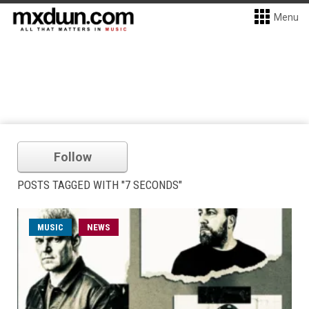
Menu
Follow
POSTS TAGGED WITH "7 SECONDS"
MUSIC
NEWS