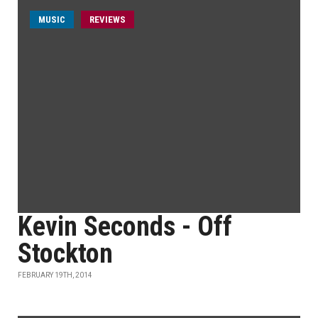
MUSIC
REVIEWS
Kevin Seconds - Off
Stockton
FEBRUARY 19TH, 2014