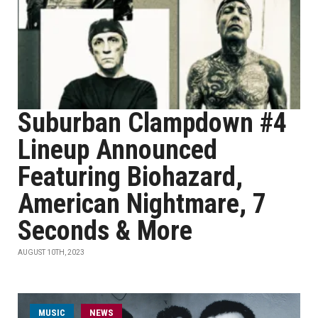
Suburban Clampdown #4
Lineup Announced
Featuring Biohazard,
American Nightmare, 7
Seconds & More
AUGUST 10TH, 2023
MUSIC
NEWS