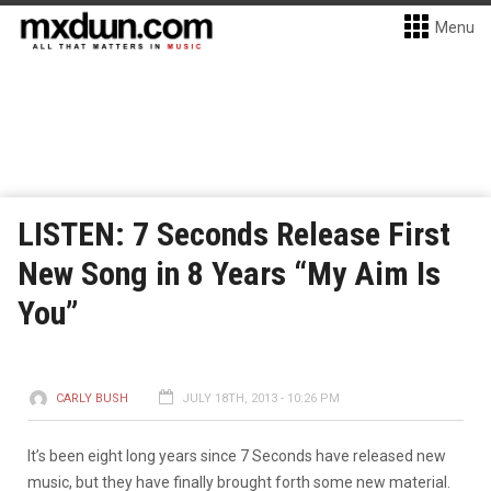
Menu
LISTEN: 7 Seconds Release First
New Song in 8 Years “My Aim Is
You”
CARLY BUSH
JULY 18TH, 2013 - 10:26 PM
It’s been eight long years since 7 Seconds have released new
music, but they have finally brought forth some new material.