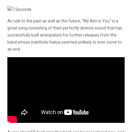
An ode to the past as well as the future, “My Aim is You” is a
great song consisting of their perfectly diverse sound that has
successfully built anticipation for further releases from the
band whose indefinite hiatus seemed unlikely to ever come to
an end.