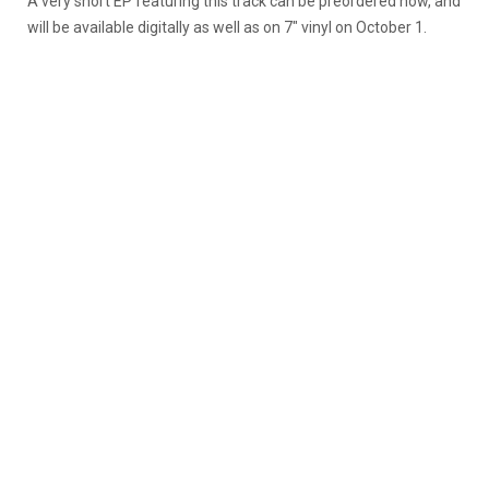
A very short EP featuring this track can be preordered now, and
will be available digitally as well as on 7″ vinyl on October 1.