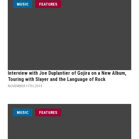
MUSIC
FEATURES
Interview with Joe Duplantier of Gojira on a New Album,
Touring with Slayer and the Language of Rock
NOVEMBER 11TH, 2013
MUSIC
FEATURES