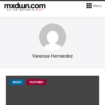
Menu
Vanessa Hernandez
MUSIC
FEATURES