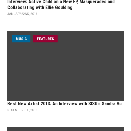
Interview: Active Child on a New EP, Masquerades and
Collaborating with Ellie Goulding
JANUARY 22ND, 2014
MUSIC
FEATURES
Best New Artist 2013: An Interview with SISU's Sandra Vu
DECEMBER 5TH, 2013