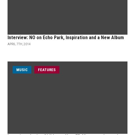
Interview: NO on Echo Park, Inspiration and a New Album
APRIL 7TH, 2014
MUSIC
FEATURES