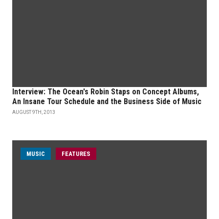
Interview: The Ocean's Robin Staps on Concept Albums,
An Insane Tour Schedule and the Business Side of Music
AUGUST 9TH, 2013
MUSIC
FEATURES