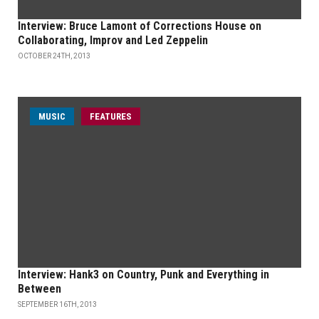
Interview: Bruce Lamont of Corrections House on
Collaborating, Improv and Led Zeppelin
OCTOBER 24TH, 2013
MUSIC
FEATURES
Interview: Hank3 on Country, Punk and Everything in
Between
SEPTEMBER 16TH, 2013