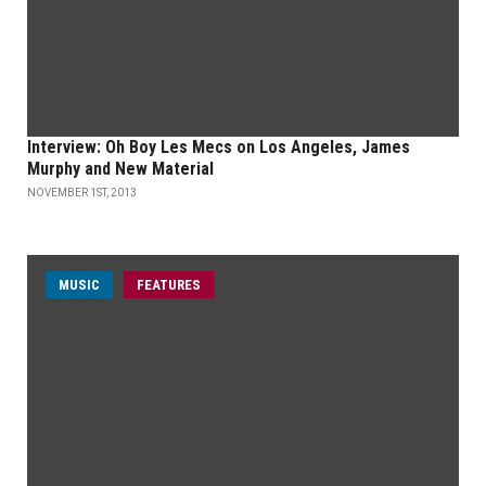
Interview: Oh Boy Les Mecs on Los Angeles, James
Murphy and New Material
NOVEMBER 1ST, 2013
MUSIC
FEATURES