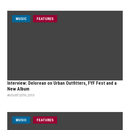
MUSIC
FEATURES
Interview: Delorean on Urban Outfitters, FYF Fest and a
New Album
AUGUST 25TH, 2013
MUSIC
FEATURES