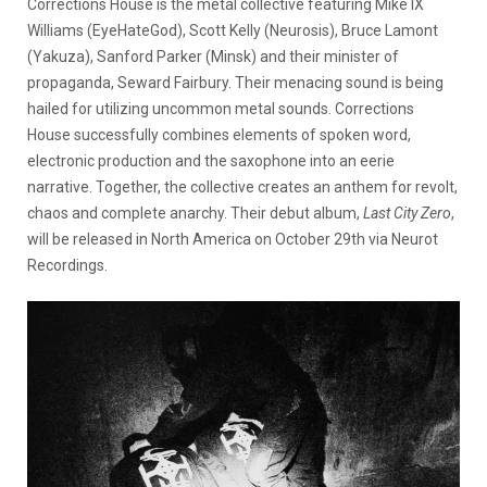
Corrections House is the metal collective featuring Mike IX
Williams (EyeHateGod), Scott Kelly (Neurosis), Bruce Lamont
(Yakuza), Sanford Parker (Minsk) and their minister of
propaganda, Seward Fairbury. Their menacing sound is being
hailed for utilizing uncommon metal sounds. Corrections
House successfully combines elements of spoken word,
electronic production and the saxophone into an eerie
narrative. Together, the collective creates an anthem for revolt,
chaos and complete anarchy. Their debut album,
Last City Zero
,
will be released in North America on October 29th via Neurot
Recordings.