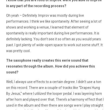
in any part of the recording process?
Oh yeah – Definitely. Improv was mostly during live
performances. I think we like spontaneity. After seeing a lot of
shows and working a venue, I learned that element of
spontaneity is really important during live performances. It is
definitely lacking. You don’t see it so often as you would years
past. I got plenty of wide-open space to work out some stuff. It
was pretty cool.
The saxophone really creates this eerie sound that
resonates through the album. How did you achieve this
sound?
Well, I always use effects to a certain degree. I didn’t use a ton
on this record. There are a couple of tracks like “Drapes Hung
By Jesus,” where I utilized the looper pedal. I was layering horn
after horn and played over that. There’s a harmony effect that I
used in the album and then there are songs were I play straight