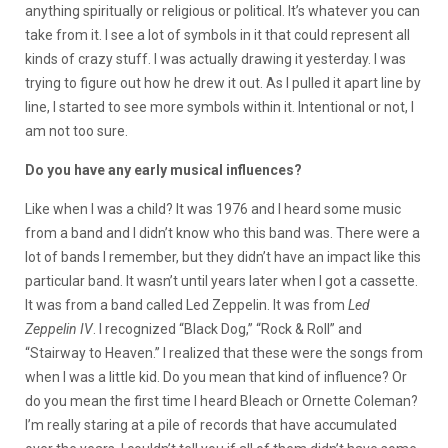
anything spiritually or religious or political. It’s whatever you can
take from it. I see a lot of symbols in it that could represent all
kinds of crazy stuff. I was actually drawing it yesterday. I was
trying to figure out how he drew it out. As I pulled it apart line by
line, I started to see more symbols within it. Intentional or not, I
am not too sure.
Do you have any early musical influences?
Like when I was a child? It was 1976 and I heard some music
from a band and I didn’t know who this band was. There were a
lot of bands I remember, but they didn’t have an impact like this
particular band. It wasn’t until years later when I got a cassette.
It was from a band called Led Zeppelin. It was from
Led
Zeppelin IV
. I recognized “Black Dog,” “Rock & Roll” and
“Stairway to Heaven.” I realized that these were the songs from
when I was a little kid. Do you mean that kind of influence? Or
do you mean the first time I heard Bleach or Ornette Coleman?
I’m really staring at a pile of records that have accumulated