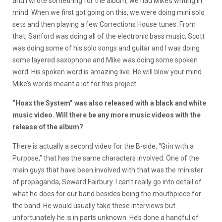
and I wrote something for the album, we had Mike’s writing in
mind. When we first got going on this, we were doing mini solo
sets and then playing a few Corrections House tunes. From
that, Sanford was doing all of the electronic bass music, Scott
was doing some of his solo songs and guitar and I was doing
some layered saxophone and Mike was doing some spoken
word. His spoken word is amazing live. He will blow your mind.
Mike’s words meant a lot for this project.
“Hoax the System” was also released with a black and white
music video. Will there be any more music videos with the
release of the album?
There is actually a second video for the B-side, “Grin with a
Purpose,” that has the same characters involved. One of the
main guys that have been involved with that was the minister
of propaganda, Seward Fairbury. I can’t really go into detail of
what he does for our band besides being the mouthpiece for
the band. He would usually take these interviews but
unfortunately he is in parts unknown. He’s done a handful of