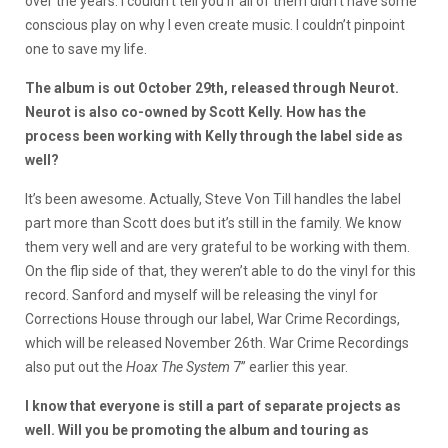
over the years. I couldn’t tell you if all of them didn’t have some
conscious play on why I even create music. I couldn’t pinpoint
one to save my life.
The album is out October 29th, released through Neurot.
Neurot is also co-owned by Scott Kelly. How has the
process been working with Kelly through the label side as
well?
It’s been awesome. Actually, Steve Von Till handles the label
part more than Scott does but it’s still in the family. We know
them very well and are very grateful to be working with them.
On the flip side of that, they weren’t able to do the vinyl for this
record. Sanford and myself will be releasing the vinyl for
Corrections House through our label, War Crime Recordings,
which will be released November 26th. War Crime Recordings
also put out the
Hoax The System
7’’ earlier this year.
I know that everyone is still a part of separate projects as
well. Will you be promoting the album and touring as