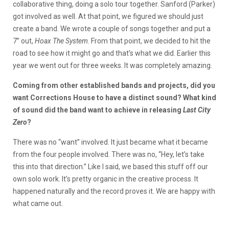
collaborative thing, doing a solo tour together. Sanford (Parker)
got involved as well. At that point, we figured we should just
create a band. We wrote a couple of songs together and put a
7’’ out,
Hoax The System
. From that point, we decided to hit the
road to see how it might go and that’s what we did. Earlier this
year we went out for three weeks. It was completely amazing.
Coming from other established bands and projects, did you
want Corrections House to have a distinct sound? What kind
of sound did the band want to achieve in releasing
Last City
Zero
?
There was no “want” involved. It just became what it became
from the four people involved. There was no, “Hey, let’s take
this into that direction.” Like I said, we based this stuff off our
own solo work. It’s pretty organic in the creative process. It
happened naturally and the record proves it. We are happy with
what came out.