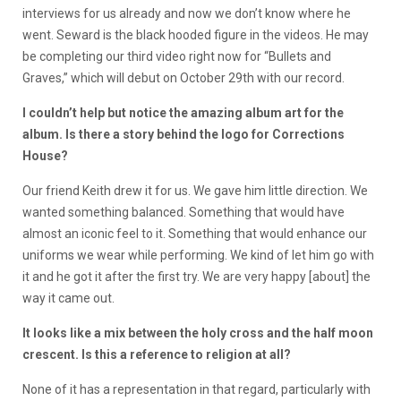
interviews for us already and now we don’t know where he
went. Seward is the black hooded figure in the videos. He may
be completing our third video right now for “Bullets and
Graves,” which will debut on October 29th with our record.
I couldn’t help but notice the amazing album art for the
album. Is there a story behind the logo for Corrections
House?
Our friend Keith drew it for us. We gave him little direction. We
wanted something balanced. Something that would have
almost an iconic feel to it. Something that would enhance our
uniforms we wear while performing. We kind of let him go with
it and he got it after the first try. We are very happy [about] the
way it came out.
It looks like a mix between the holy cross and the half moon
crescent. Is this a reference to religion at all?
None of it has a representation in that regard, particularly with