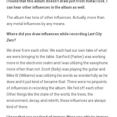
I found that this album doesn’t draw just from metal rock. I
can hear other influences in the album as well.
The album has tons of other influences. Actually, more than
any metal influences by any means.
Where did you draw influences while recording
Last City
Zero
?
We drew from each other. We each had our own take of what
we were bringing to the table. Sanford (Parker) was working
more in the electronic realm and I was utilizing the saxophone
more often than not. Scott (Kelly) was playing the guitar and
Mike IX (Williams) was utilizing his words as wonderfully as he
does and it just kind of became that. There were no pinpoints
of influences in recording the album. We fed off each other.
Other things like the state of the world, the trees, the
environment, decay, and rebirth, those influences are always
kind of there.
I know that you are fond of improv. Were you able to improv