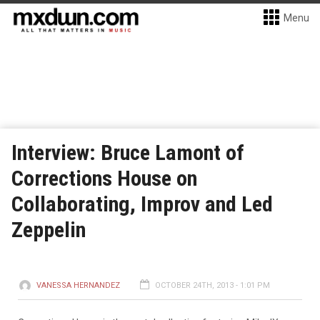
Menu
Interview: Bruce Lamont of
Corrections House on
Collaborating, Improv and Led
Zeppelin
VANESSA HERNANDEZ
OCTOBER 24TH, 2013 - 1:01 PM