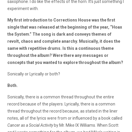
saxophone. I do like the effects of the horn. It’s just something I
experiment with.
My first introduction to Corrections House was the first
single that was released at the beginning of the year, “Hoax
the System.” The song is dark and conveys themes of
revolt, chaos and complete anarchy. Musically, it does the
same with repetitive drums. Is this a continuous theme
throughout the album? Were there any messages or
concepts that you wanted to explore throughout the album?
Sonically or Lyrically or both?
Both.
Sonically, there is a common thread throughout the entire
record because of the players. Lyrically, there is a common
thread throughout the record because, as stated in the liner
notes, all of the lyrics were from or influenced by a book called
Cancer as a Social Activity
by Mr. Mike IX Williams. When Scott