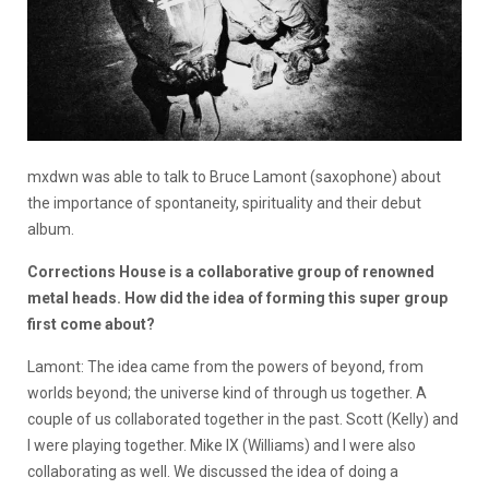
mxdwn was able to talk to Bruce Lamont (saxophone) about
the importance of spontaneity, spirituality and their debut
album.
Corrections House is a collaborative group of renowned
metal heads. How did the idea of forming this super group
first come about?
Lamont: The idea came from the powers of beyond, from
worlds beyond; the universe kind of through us together. A
couple of us collaborated together in the past. Scott (Kelly) and
I were playing together. Mike IX (Williams) and I were also
collaborating as well. We discussed the idea of doing a