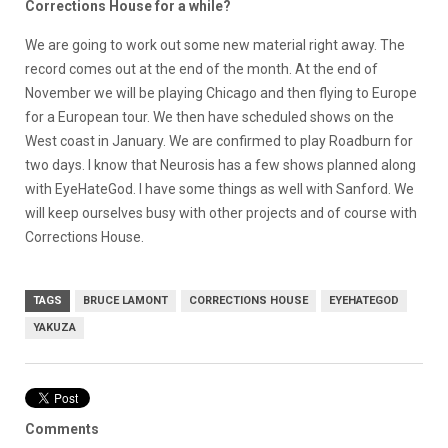
Corrections House for a while?
We are going to work out some new material right away. The
record comes out at the end of the month. At the end of
November we will be playing Chicago and then flying to Europe
for a European tour. We then have scheduled shows on the
West coast in January. We are confirmed to play Roadburn for
two days. I know that Neurosis has a few shows planned along
with EyeHateGod. I have some things as well with Sanford. We
will keep ourselves busy with other projects and of course with
Corrections House.
TAGS
BRUCE LAMONT
CORRECTIONS HOUSE
EYEHATEGOD
YAKUZA
Comments