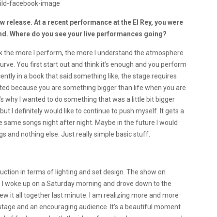
 release. At a recent performance at the El Rey, you were
band. Where do you see your live performances going?
think the more I perform, the more I understand the atmosphere
curve. You first start out and think it’s enough and you perform
ently in a book that said something like, the stage requires
rated because you are something bigger than life when you are
’s why I wanted to do something that was a little bit bigger
 but I definitely would like to continue to push myself. It gets a
e same songs night after night. Maybe in the future I would
s and nothing else. Just really simple basic stuff.
duction in terms of lighting and set design. The show on
. I woke up on a Saturday morning and drove down to the
ew it all together last minute. I am realizing more and more
 stage and an encouraging audience. It’s a beautiful moment