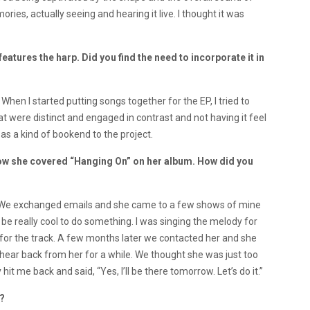
ies, actually seeing and hearing it live. I thought it was
tures the harp. Did you find the need to incorporate it in
When I started putting songs together for the EP, I tried to
t were distinct and engaged in contrast and not having it feel
 as a kind of bookend to the project.
know she covered “Hanging On” on her album. How did you
o. We exchanged emails and she came to a few shows of mine
 be really cool to do something. I was singing the melody for
for the track. A few months later we contacted her and she
 hear back from her for a while. We thought she was just too
 hit me back and said, “Yes, I’ll be there tomorrow. Let’s do it.”
e?