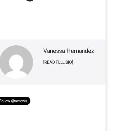
Vanessa Hernandez
[READ FULL BIO]