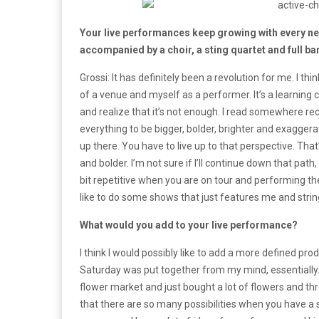
Your live performances keep growing with every new
accompanied by a choir, a sting quartet and full 
Grossi: It has definitely been a revolution for me. I 
of a venue and myself as a performer. It’s a learning 
and realize that it’s not enough. I read somewhere rec
everything to be bigger, bolder, brighter and exagge
up there. You have to live up to that perspective. That
and bolder. I’m not sure if I’ll continue down that path,
bit repetitive when you are on tour and performing th
like to do some shows that just features me and string
What would you add to your live performance?
I think I would possibly like to add a more defined pro
Saturday was put together from my mind, essentially
flower market and just bought a lot of flowers and thr
that there are so many possibilities when you have a