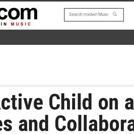
ctive Child on 
 and Collabora