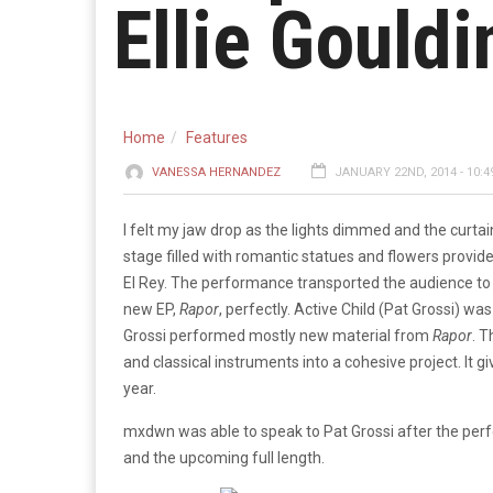
Ellie Gouldi
Home
Features
VANESSA HERNANDEZ
JANUARY 22ND, 2014 - 10:4
I felt my jaw drop as the lights dimmed and the curt
stage filled with romantic statues and flowers provid
El Rey. The performance transported the audience to a
new EP,
Rapor
, perfectly. Active Child (Pat Grossi) wa
Grossi performed mostly new material from
Rapor
. T
and classical instruments into a cohesive project. It g
year.
mxdwn was able to speak to Pat Grossi after the per
and the upcoming full length.