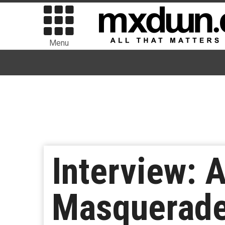
Menu
Interview: A
Masquerades