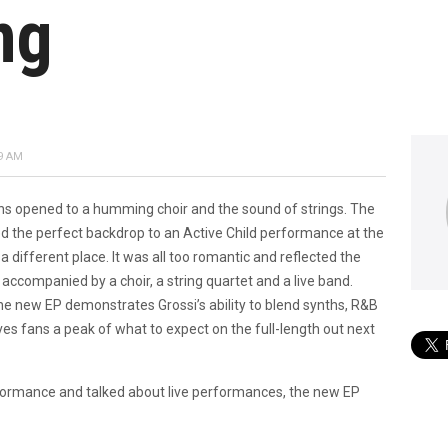
ng
9 AM
ains opened to a humming choir and the sound of strings. The
ed the perfect backdrop to an Active Child performance at the
 different place. It was all too romantic and reflected the
s accompanied by a choir, a string quartet and a live band.
he new EP demonstrates Grossi’s ability to blend synths, R&B
ives fans a peak of what to expect on the full-length out next
formance and talked about live performances, the new EP