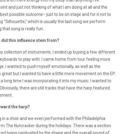
 puts a lot more energy into my body than anything I’ve
oint and just not thinking of what I am doing at all and the
best possible outcome– just to be on stage and for it not to
ng “Silhouette,” which is usually the last song we perform
 that song is really fun.
 did this influence stem from?
y collection of instruments. I ended up buying a few different
keyboards to play with. I came home from tour feeling more
. I wanted to push myself emotionally, as well as the
was great but I wanted to have a little more movement on the EP.
for a long time I was incorporating it into my music. I wanted to
Obviously, there are still tracks that have the harp featured.
vement.
oward the harp?
ng in a choir and we even performed with the Philadelphia
rm The Nutcracker during the holidays. There was a section
red being captivated by the shape and the overall sound of