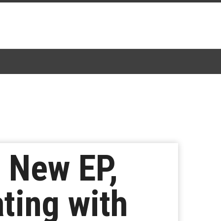
a New EP,
ting with