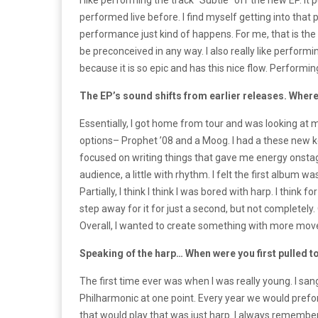
I like performing the track “Subtle” off the new EP. It
performed live before. I find myself getting into that p
performance just kind of happens. For me, that is the 
be preconceived in any way. I also really like performi
because it is so epic and has this nice flow. Performing
The EP’s sound shifts from earlier releases. Where
Essentially, I got home from tour and was looking at m
options– Prophet ’08 and a Moog. I had a these new 
focused on writing things that gave me energy onstage
audience, a little with rhythm. I felt the first album 
Partially, I think I think I was bored with harp. I think 
step away for it for just a second, but not completely. 
Overall, I wanted to create something with more mo
Speaking of the harp… When were you first pulled t
The first time ever was when I was really young. I sa
Philharmonic at one point. Every year we would prefo
that would play that was just harp. I always remembe