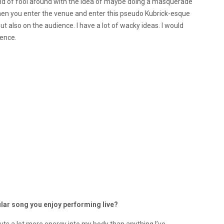
 kind of fool around with the idea of maybe doing a masquerade
hen you enter the venue and enter this pseudo Kubrick-esque
but also on the audience. I have a lot of wacky ideas. I would
ience.
ular song you enjoy performing live?