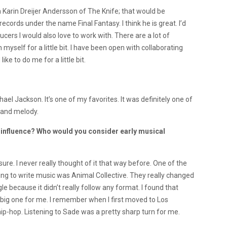
th Karin Dreijer Andersson of The Knife; that would be
ecords under the name Final Fantasy. I think he is great. I’d
cers I would also love to work with. There are a lot of
ith myself for a little bit. I have been open with collaborating
ke to do me for a little bit.
el Jackson. It’s one of my favorites. It was definitely one of
 and melody.
influence? Who would you consider early musical
ure. I never really thought of it that way before. One of the
rting to write music was Animal Collective. They really changed
because it didn’t really follow any format. I found that
 a big one for me. I remember when I first moved to Los
 hip-hop. Listening to Sade was a pretty sharp turn for me.