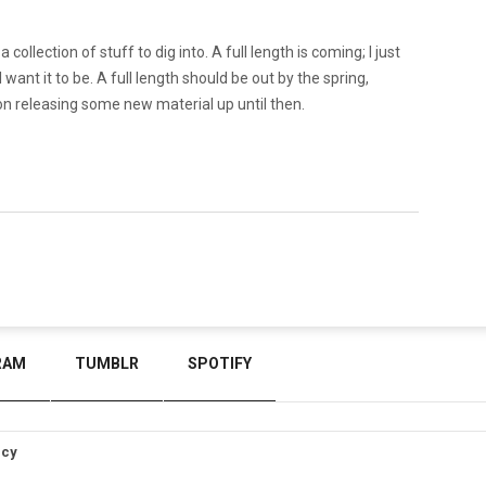
a collection of stuff to dig into. A full length is coming; I just
I want it to be. A full length should be out by the spring,
 on releasing some new material up until then.
RAM
TUMBLR
SPOTIFY
icy