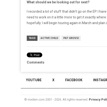
What should we be looking out for next?
I recorded a lot of stuff that didn’t go on the EP. I have 
need to work on it a little more to get it exactly where 
hopefully. I will begin touring again in March and plan
TAGS
ACTIVE CHILD
PAT GROSSI
Comments
YOUTUBE
X
FACEBOOK
INSTAG
© mxdwn.com 2001 - 2026. All rights reserved.
Privacy Pol