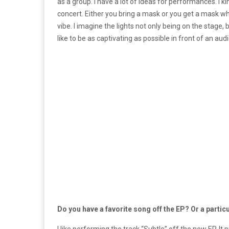
as a group. I have a lot of ideas for performances. I
concert. Either you bring a mask or you get a mask w
vibe. I imagine the lights not only being on the stage, 
like to be as captivating as possible in front of an aud
Do you have a favorite song off the EP? Or a partic