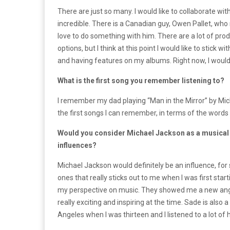
There are just so many. I would like to collaborate wi
incredible. There is a Canadian guy, Owen Pallet, who r
love to do something with him. There are a lot of produ
options, but I think at this point I would like to stick w
and having features on my albums. Right now, I would li
What is the first song you remember listening to?
I remember my dad playing “Man in the Mirror” by Micha
the first songs I can remember, in terms of the words
Would you consider Michael Jackson as a musical 
influences?
Michael Jackson would definitely be an influence, for s
ones that really sticks out to me when I was first sta
my perspective on music. They showed me a new angle 
really exciting and inspiring at the time. Sade is also
Angeles when I was thirteen and I listened to a lot of