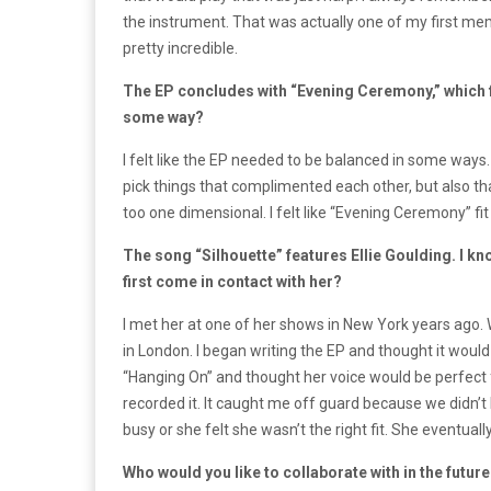
the instrument. That was actually one of my first memor
pretty incredible.
The EP concludes with “Evening Ceremony,” which fea
some way?
I felt like the EP needed to be balanced in some ways. 
pick things that complimented each other, but also tha
too one dimensional. I felt like “Evening Ceremony” fit
The song “Silhouette” features Ellie Goulding. I 
first come in contact with her?
I met her at one of her shows in New York years ag
in London. I began writing the EP and thought it would
“Hanging On” and thought her voice would be perfect 
recorded it. It caught me off guard because we didn’t
busy or she felt she wasn’t the right fit. She eventually
Who would you like to collaborate with in the futur