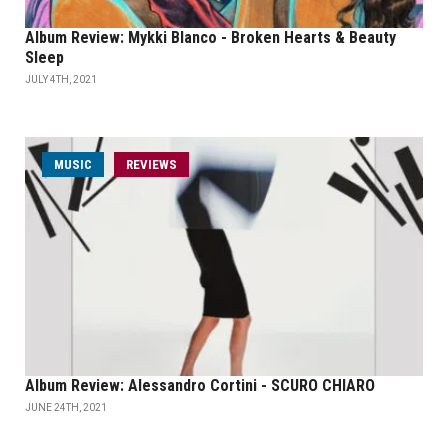
Album Review: Mykki Blanco - Broken Hearts & Beauty
Sleep
JULY 4TH, 2021
MUSIC
REVIEWS
Album Review: Alessandro Cortini - SCURO CHIARO
JUNE 24TH, 2021