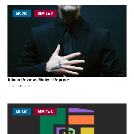
MUSIC
REVIEWS
Album Review: Moby - Reprise
JUNE 19TH, 2021
MUSIC
REVIEWS