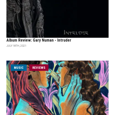
Album Review: Gary Numan - Intruder
JULY 18TH, 2021
MUSIC
REVIEWS