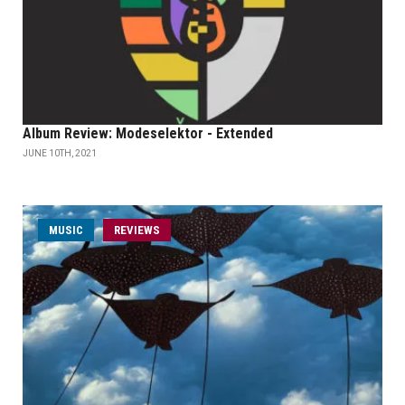
Album Review: Modeselektor - Extended
JUNE 10TH, 2021
MUSIC
REVIEWS