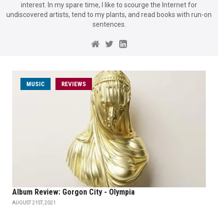
interest. In my spare time, I like to scourge the Internet for
undiscovered artists, tend to my plants, and read books with run-on
sentences.
MUSIC
REVIEWS
Album Review: Gorgon City - Olympia
AUGUST 21ST, 2021