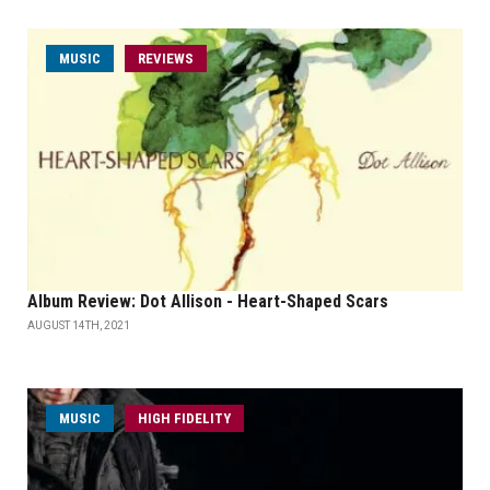
MUSIC
REVIEWS
Album Review: Dot Allison - Heart-Shaped Scars
AUGUST 14TH, 2021
MUSIC
HIGH FIDELITY