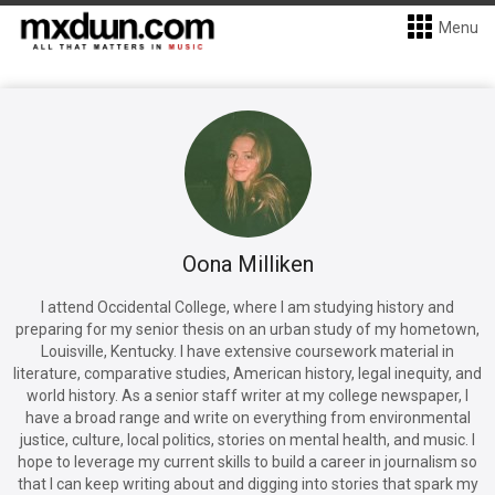
Menu
Oona Milliken
I attend Occidental College, where I am studying history and
preparing for my senior thesis on an urban study of my hometown,
Louisville, Kentucky. I have extensive coursework material in
literature, comparative studies, American history, legal inequity, and
world history. As a senior staff writer at my college newspaper, I
have a broad range and write on everything from environmental
justice, culture, local politics, stories on mental health, and music. I
hope to leverage my current skills to build a career in journalism so
that I can keep writing about and digging into stories that spark my