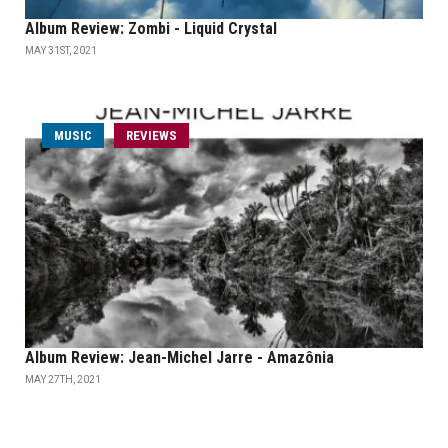
Album Review: Zombi - Liquid Crystal
MAY 31ST, 2021
MUSIC
REVIEWS
Album Review: Jean-Michel Jarre - Amazônia
MAY 27TH, 2021