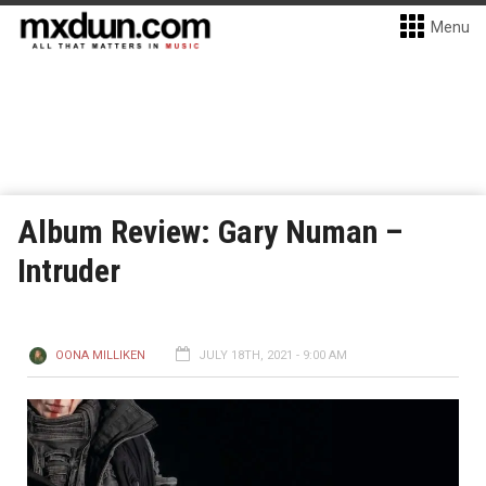
Menu
Album Review: Gary Numan –
Intruder
OONA MILLIKEN
JULY 18TH, 2021 - 9:00 AM