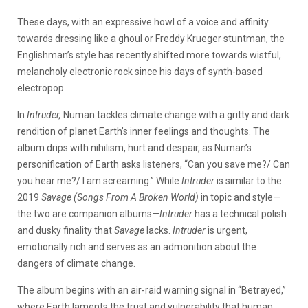
These days, with an expressive howl of a voice and affinity
towards dressing like a ghoul or Freddy Krueger stuntman, the
Englishman’s style has recently shifted more towards wistful,
melancholy electronic rock since his days of synth-based
electropop.
In
Intruder,
Numan tackles climate change with a gritty and dark
rendition of planet Earth’s inner feelings and thoughts. The
album drips with nihilism, hurt and despair, as Numan’s
personification of Earth asks listeners, “Can you save me?/ Can
you hear me?/ I am screaming.” While
Intruder
is similar to the
2019
Savage (Songs From A Broken World)
in topic and style—
the two are companion albums—
Intruder
has a technical polish
and dusky finality that
Savage
lacks.
Intruder
is urgent,
emotionally rich and serves as an admonition about the
dangers of climate change.
The album begins with an air-raid warning signal in “Betrayed,”
where Earth laments the trust and vulnerability that human