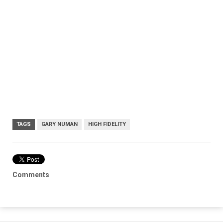
TAGS
GARY NUMAN
HIGH FIDELITY
Comments