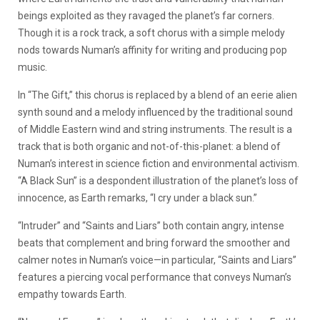
beings exploited as they ravaged the planet’s far corners.
Though it is a rock track, a soft chorus with a simple melody
nods towards Numan’s affinity for writing and producing pop
music.
In “The Gift,” this chorus is replaced by a blend of an eerie alien
synth sound and a melody influenced by the traditional sound
of Middle Eastern wind and string instruments. The result is a
track that is both organic and not-of-this-planet: a blend of
Numan’s interest in science fiction and environmental activism.
“A Black Sun” is a despondent illustration of the planet’s loss of
innocence, as Earth remarks, “I cry under a black sun.”
“Intruder” and “Saints and Liars” both contain angry, intense
beats that complement and bring forward the smoother and
calmer notes in Numan’s voice—in particular, “Saints and Liars”
features a piercing vocal performance that conveys Numan’s
empathy towards Earth.