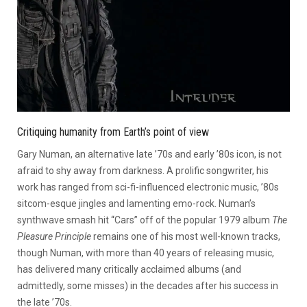
Critiquing humanity from Earth’s point of view
Gary Numan, an alternative late ’70s and early ’80s icon, is not
afraid to shy away from darkness. A prolific songwriter, his
work has ranged from sci-fi-influenced electronic music, ’80s
sitcom-esque jingles and lamenting emo-rock. Numan’s
synthwave smash hit “Cars” off of the popular 1979 album
The
Pleasure Principle
remains one of his most well-known tracks,
though Numan, with more than 40 years of releasing music,
has delivered many critically acclaimed albums (and
admittedly, some misses) in the decades after his success in
the late ’70s.