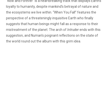
“Now and Forever” is a heartbreaking track that displays Earth’s
loyalty to humanity, despite mankind’s betrayal of nature and
the ecosystems we live within. “When You Fall” features the
perspective of a threateningly inquisitive Earth who finally
suggests that human beings might fall as a response to their
mistreatment of the planet. The arch of
Intruder
ends with this
suggestion, and Numan’s poignant reflections on the state of
the world round out the album with this grim idea.