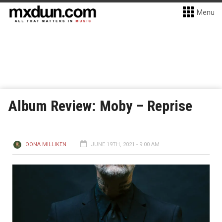
Menu
Album Review: Moby – Reprise
OONA MILLIKEN
JUNE 19TH, 2021 - 9:00 AM