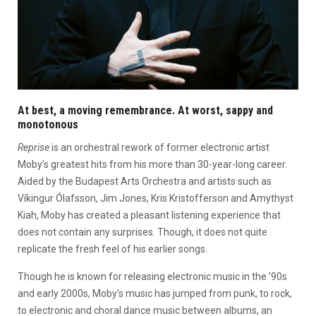
At best, a moving remembrance. At worst, sappy and
monotonous
Reprise
is an orchestral rework of former electronic artist
Moby’s greatest hits from his more than 30-year-long career.
Aided by the Budapest Arts Orchestra and artists such as
Víkingur Ólafsson, Jim Jones, Kris Kristofferson and Amythyst
Kiah, Moby has created a pleasant listening experience that
does not contain any surprises. Though, it does not quite
replicate the fresh feel of his earlier songs.
Though he is known for releasing electronic music in the ’90s
and early 2000s, Moby’s music has jumped from punk, to rock,
to electronic and choral dance music between albums, an