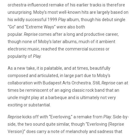
orchestra-influenced remake of his earlier tracks is therefore
unsurprising. Moby’s most well-known hits are largely based on
his wildly successful 1999
Play
album, though his debut single
“Go” and “Extreme Ways” were also both
popular.
Reprise
comes after a long and productive career,
though none of Moby’s later albums, much of it ambient
electronic music, reached the commercial success or
popularity of
Play.
As a new take, it is palatable, and at times, beautifully
composed and articulated, in large part due to Moby’s
collaboration with Budapest Arts Orchestra. Still,
Reprise
can at
times be reminiscent of an aging classic rock band that an
uncle might play at a barbeque and is ultimately not very
exciting or substantial.
Reprise
kicks off with “Everloving,” a remake from
Play
. Side-by-
side, the two sound quite similar, though “Everloving (Reprise
Version)” does carry a note of melancholy and sadness that