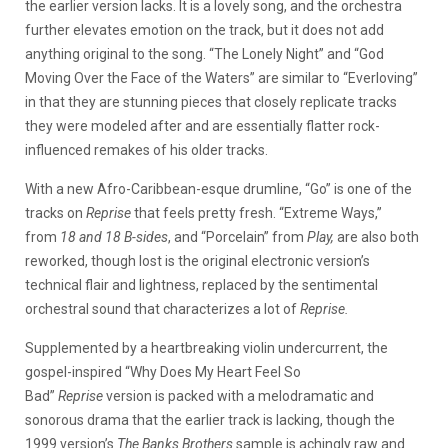
the earlier version lacks. It is a lovely song, and the orchestra
further elevates emotion on the track, but it does not add
anything original to the song. “The Lonely Night” and “God
Moving Over the Face of the Waters” are similar to “Everloving”
in that they are stunning pieces that closely replicate tracks
they were modeled after and are essentially flatter rock-
influenced remakes of his older tracks.
With a new Afro-Caribbean-esque drumline, “Go” is one of the
tracks on
Reprise
that feels pretty fresh. “Extreme Ways,”
from
18 and 18 B-sides
, and “Porcelain” from
Play,
are also both
reworked, though lost is the original electronic version’s
technical flair and lightness, replaced by the sentimental
orchestral sound that characterizes a lot of
Reprise.
Supplemented by a heartbreaking violin undercurrent, the
gospel-inspired “Why Does My Heart Feel So
Bad”
Reprise
version is packed with a melodramatic and
sonorous drama that the earlier track is lacking, though the
1999 version’s
The Banks Brothers
sample is achingly raw and