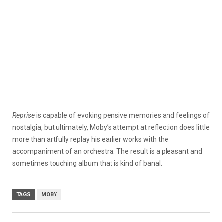
Reprise
is capable of evoking pensive memories and feelings of
nostalgia, but ultimately, Moby’s attempt at reflection does little
more than artfully replay his earlier works with the
accompaniment of an orchestra. The result is a pleasant and
sometimes touching album that is kind of banal.
TAGS
MOBY