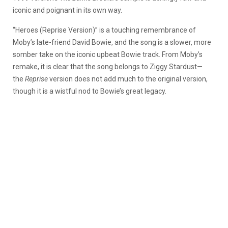
iconic and poignant in its own way.
“Heroes (Reprise Version)” is a touching remembrance of
Moby’s late-friend David Bowie, and the song is a slower, more
somber take on the iconic upbeat Bowie track. From Moby’s
remake, it is clear that the song belongs to Ziggy Stardust—
the
Reprise
version does not add much to the original version,
though it is a wistful nod to Bowie’s great legacy.